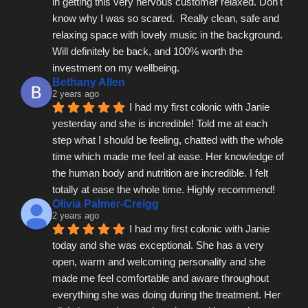
in getting this very nervous customer relaxed. Don't 
know why I was so scared.  Really clean, safe and 
relaxing space with lovely music in the background.  
Will definitely be back, and 100% worth the 
investment on my wellbeing.
Bethany Allen
2 years ago
I had my first colonic with Janie 
yesterday and she is incredible! Told me at each 
step what I should be feeling, chatted with the whole 
time which made me feel at ease. Her knowledge of 
the human body and nutrition are incredible. I felt 
totally at ease the whole time. Highly recommend!
Olivia Palmer-Creigg
2 years ago
I had my first colonic with Janie 
today and she was exceptional. She has a very 
open, warm and welcoming personality and she 
made me feel comfortable and aware throughout 
everything she was doing during the treatment. Her 