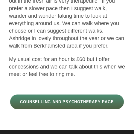
out in the fresh air is very therapeutic If you
prefer a slower pace then I suggest walk,
wander and wonder taking time to look at
everything around us. We can walk where you
choose or I can suggest different walks.
Ashridge in lovely throughout the year or we can
walk from Berkhamsted area if you prefer.
My usual cost for an hour is £60 but I offer
concessions and we can talk about this when we
meet or feel free to ring me.
COUNSELLING AND PSYCHOTHERAPY PAGE