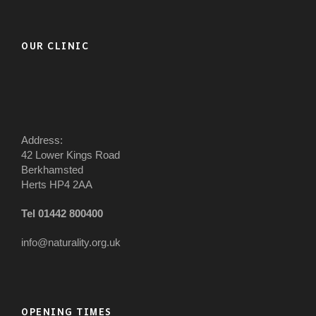
OUR CLINIC
Address:
42 Lower Kings Road
Berkhamsted
Herts HP4 2AA
Tel 01442 800400
info@naturality.org.uk
OPENING TIMES