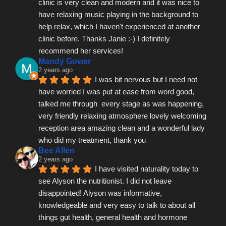
clinic is very clean and modern and it was nice to 
have relaxing music playing in the background to 
help relax, which I haven't experienced at another 
clinic before. Thanks Janie :-) I definitely 
recommend her services!
Mandy Gower
2 years ago
I was bit nervous but I need not 
have worried I was put at ease from word good, 
talked me through  every stage as was happening, 
very friendly relaxing atmosphere lovely welcoming 
reception area amazing clean and a wonderful lady 
who did my treatment, thank you
Bee Allen
2 years ago
I have visited naturality today to 
see Alyson the nutritionist. I did not leave 
disappointed! Alyson was informative, 
knowledgeable and very easy to talk to about all 
things gut health, general health and hormone 