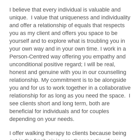
I believe that every individual is valuable and
unique. I value that uniqueness and individuality
and offer a relationship of equals that respects
you as my client and offers you space to be
yourself and to explore what is troubling you in
your own way and in your own time. I work in a
Person-Centred way offering you empathy and
unconditional positive regard; I will be real,
honest and genuine with you in our counselling
relationship. My commitment is to be alongside
you and for us to work together in a collaborative
relationship for as long as you need the space. I
see clients short and long term, both are
beneficial for individuals and for couples
depending on your needs.
I offer walking therapy to clients because being