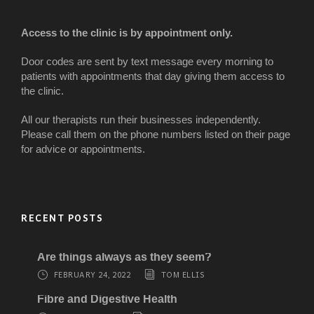
Access to the clinic is by appointment only.
Door codes are sent by text message every morning to
patients with appointments that day giving them access to
the clinic.
All our therapists run their businesses independently.
Please call them on the phone numbers listed on their page
for advice or appointments.
RECENT POSTS
Are things always as they seem?
FEBRUARY 24, 2022
TOM ELLIS
Fibre and Digestive Health