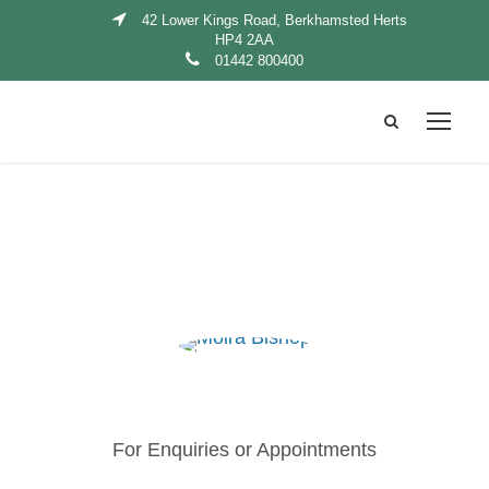
42 Lower Kings Road, Berkhamsted Herts
HP4 2AA
01442 800400
For Enquiries or Appointments