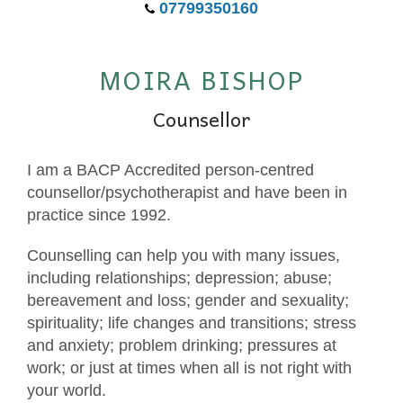
07799350160
MOIRA BISHOP
Counsellor
I am a BACP Accredited person-centred
counsellor/psychotherapist and have been in
practice since 1992.
Counselling can help you with many issues,
including relationships; depression; abuse;
bereavement and loss; gender and sexuality;
spirituality; life changes and transitions; stress
and anxiety; problem drinking; pressures at
work; or just at times when all is not right with
your world.