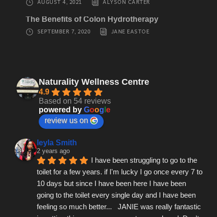
AUGUST 4, 2021
ALYSON CARTER
The Benefits of Colon Hydrotherapy
SEPTEMBER 7, 2020
JANE EASTOE
Naturality Wellness Centre
4.9
Based on 54 reviews
powered by
G
o
o
g
l
e
review us on
leyla Smith
2 years ago
I have been struggling to go to the 
toilet for a few years. if I'm lucky I go once every 7 to 
10 days but since I have been here I have been 
going to the toilet every single day and I have been 
feeling so much better...   JANIE was really fantastic 