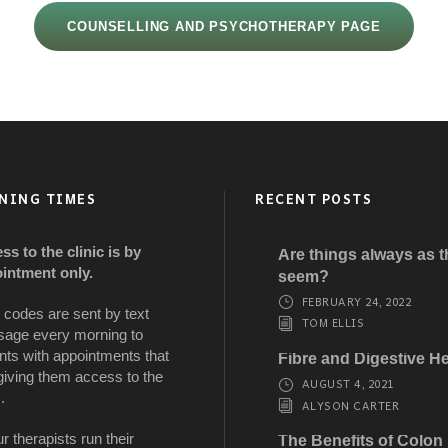
COUNSELLING AND PSYCHOTHERAPY PAGE
NING TIMES
RECENT POSTS
ss to the clinic is by
Are things always as 
intment only.
seem?
FEBRUARY 24, 2022
 codes are sent by text
TOM ELLIS
age every morning to
nts with appointments that
Fibre and Digestive He
giving them access to the
AUGUST 4, 2021
.
ALYSON CARTER
ur therapists run their
The Benefits of Colon