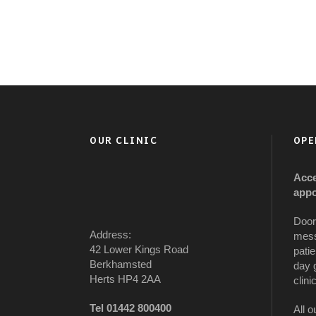
OUR CLINIC
OPE
Acce
appo
Door
Address:
mess
42 Lower Kings Road
patie
Berkhamsted
day 
Herts HP4 2AA
clinic
Tel 01442 800400
All o