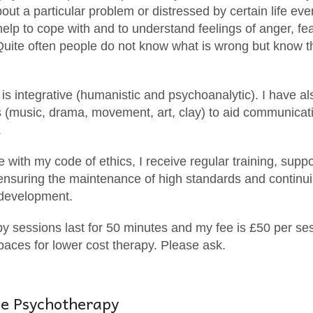
ut a particular problem or distressed by certain life eve
elp to cope with and to understand feelings of anger, fea
Quite often people do not know what is wrong but know t
s integrative (humanistic and psychoanalytic). I have als
s (music, drama, movement, art, clay) to aid communicati
.
 with my code of ethics, I receive regular training, supp
 ensuring the maintenance of high standards and continu
 development.
 sessions last for 50 minutes and my fee is £50 per ses
aces for lower cost therapy. Please ask.
ve Psychotherapy