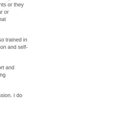
nts or they
r or
hat
o trained in
on and self-
ort and
ing
sion. I do