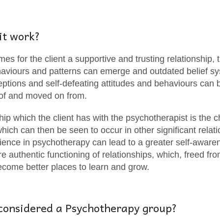
it work?
es for the client a supportive and trusting relationship,
ehaviours and patterns can emerge and outdated belief s
tions and self-defeating attitudes and behaviours can be
of and moved on from.
hip which the client has with the psychotherapist is the c
hich can then be seen to occur in other significant relati
rience in psychotherapy can lead to a greater self-awar
re authentic functioning of relationships, which, freed fr
become better places to learn and grow.
considered a Psychotherapy group?