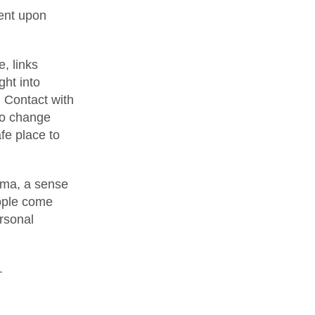
ent upon
, links
ght into
. Contact with
to change
fe place to
uma, a sense
eople come
ersonal
.