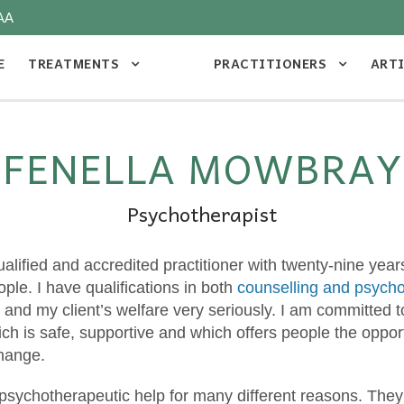
AA
E
TREATMENTS
PRACTITIONERS
ART
FENELLA MOWBRAY
Psychotherapist
qualified and accredited practitioner with twenty-nine yea
ople. I have qualifications in both
counselling and psych
and my client’s welfare very seriously. I am committed t
ch is safe, supportive and which offers people the opport
change.
psychotherapeutic help for many different reasons. The