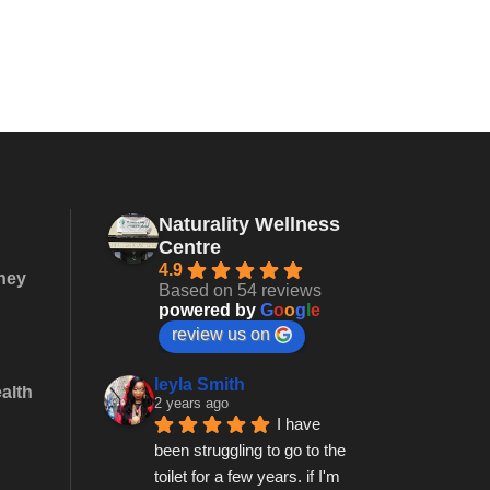
Naturality Wellness
Centre
4.9
they
Based on 54 reviews
powered by
G
o
o
g
l
e
review us on
leyla Smith
alth
2 years ago
I have 
been struggling to go to the 
toilet for a few years. if I'm 