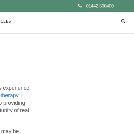
01442 800400
ICLES
rs experience
otherapy
. I
o providing
unity of real
y may be