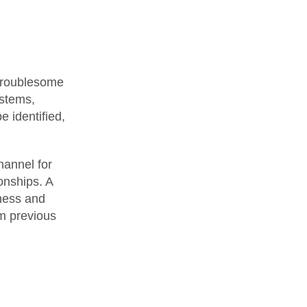
 troublesome
ystems,
 identified,
hannel for
onships. A
eness and
om previous