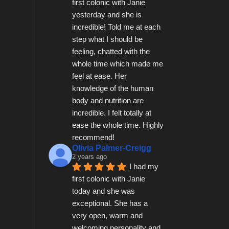
first colonic with Janie 
yesterday and she is 
incredible! Told me at each 
step what I should be 
feeling, chatted with the 
whole time which made me 
feel at ease. Her 
knowledge of the human 
body and nutrition are 
incredible. I felt totally at 
ease the whole time. Highly 
recommend!
Olivia Palmer-Creigg
2 years ago
I had my 
first colonic with Janie 
today and she was 
exceptional. She has a 
very open, warm and 
welcoming personality and 