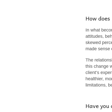
How does 
In what becom
attitudes, b
skewed percep
made sense 
The relations
this change w
client’s expe
healthier, mo
limitations, 
Have you 