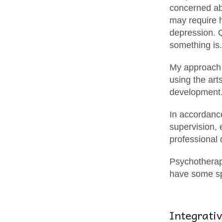
concerned abo
may require h
depression. 
something is.
My approach i
using the art
development
In accordance
supervision,
professional
Psychotherapy
have some sp
Integrati