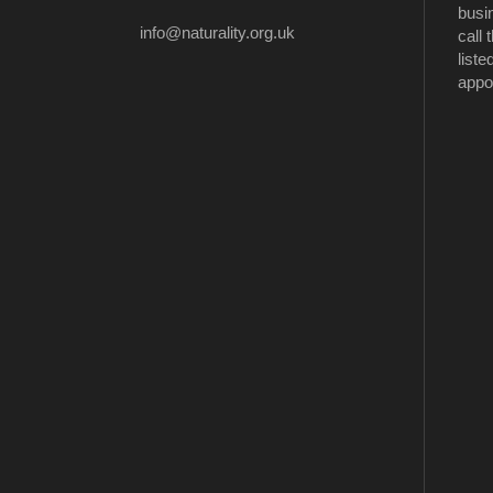
busi
info@naturality.org.uk
call
liste
appo