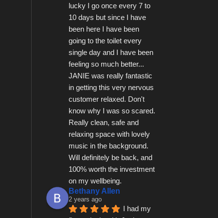
lucky I go once every 7 to 
10 days but since I have 
been here I have been 
going to the toilet every 
single day and I have been 
feeling so much better...   
JANIE was really fantastic 
in getting this very nervous 
customer relaxed. Don't 
know why I was so scared.  
Really clean, safe and 
relaxing space with lovely 
music in the background.  
Will definitely be back, and 
100% worth the investment 
on my wellbeing.
Bethany Allen
2 years ago
I had my 