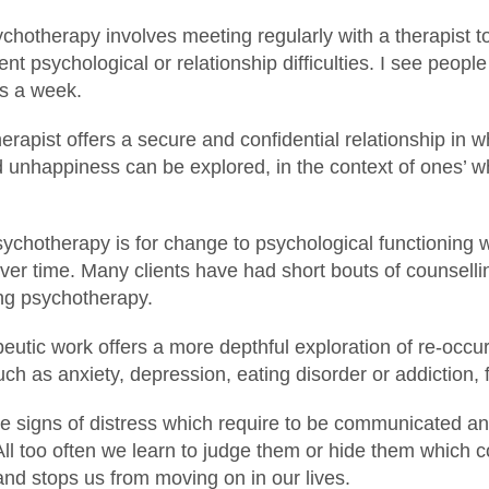
ychotherapy involves meeting regularly with a therapist t
ent psychological or relationship difficulties. I see peop
es a week.
rapist offers a secure and confidential relationship in w
unhappiness can be explored, in the context of ones’ wh
ychotherapy is for change to psychological functioning w
ver time. Many clients have had short bouts of counsell
ting psychotherapy.
utic work offers a more depthful exploration of re-occur
h as anxiety, depression, eating disorder or addiction, 
 signs of distress which require to be communicated a
All too often we learn to judge them or hide them which
nd stops us from moving on in our lives.