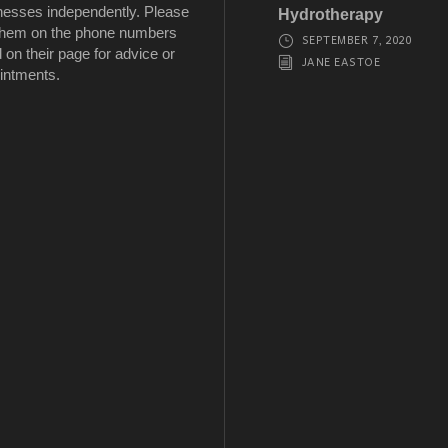
nesses independently. Please
Hydrotherapy
 them on the phone numbers
SEPTEMBER 7, 2020
d on their page for advice or
JANE EASTOE
intments.