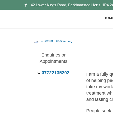
42 Lower Kings Road, Berkhamsted Herts HP4 2
HOM
Enquiries or
Appointments
07722135202
I am a fully 
of helping pe
take my work 
treatment whi
and lasting 
People seek 