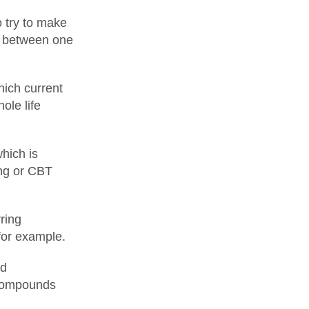
o try to make
le between one
hich current
ole life
hich is
ing or CBT
ring
for example.
nd
 compounds