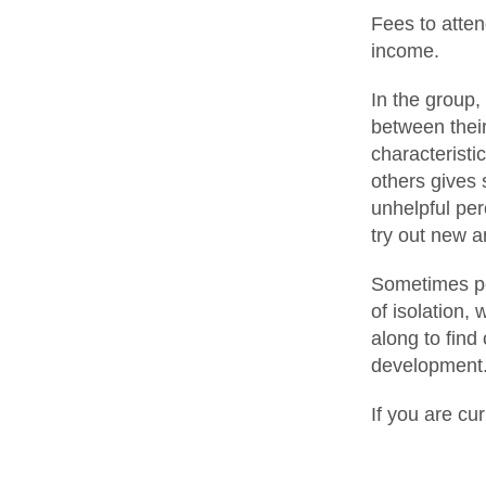
Fees to atte
income.
In the group,
between their
characteristi
others gives 
unhelpful per
try out new a
Sometimes pe
of isolation,
along to find
development
If you are cu