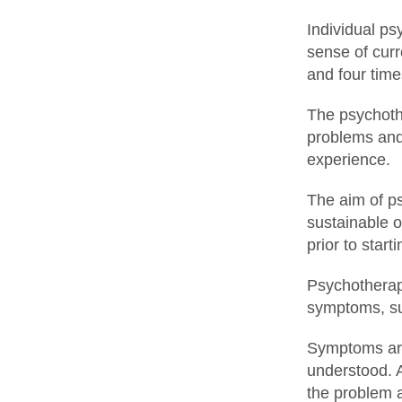
Individual ps
sense of curr
and four tim
The psychothe
problems and 
experience.
The aim of ps
sustainable o
prior to star
Psychotherape
symptoms, suc
Symptoms are
understood. 
the problem a