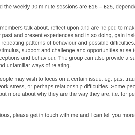
nd the weekly 90 minute sessions are £16 – £25, depend
 members talk about, reflect upon and are helped to make
 past and present experiences and in so doing, gain insi
c repeating patterns of behaviour and possible difficulties
stimulus, support and challenge and opportunities arise 
ceptions and behaviour. The group can also provide a sa
nd unfamiliar ways of relating.
ople may wish to focus on a certain issue, eg. past tra
 work stress, or perhaps relationship difficulties. Some p
 out more about why they are the way they are, i.e. for p
.
rious, please get in touch with me and I can tell you more