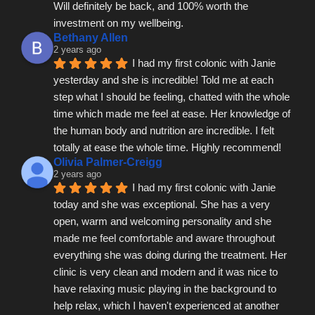
Will definitely be back, and 100% worth the 
investment on my wellbeing.
Bethany Allen
2 years ago
I had my first colonic with Janie 
yesterday and she is incredible! Told me at each 
step what I should be feeling, chatted with the whole 
time which made me feel at ease. Her knowledge of 
the human body and nutrition are incredible. I felt 
totally at ease the whole time. Highly recommend!
Olivia Palmer-Creigg
2 years ago
I had my first colonic with Janie 
today and she was exceptional. She has a very 
open, warm and welcoming personality and she 
made me feel comfortable and aware throughout 
everything she was doing during the treatment. Her 
clinic is very clean and modern and it was nice to 
have relaxing music playing in the background to 
help relax, which I haven't experienced at another 