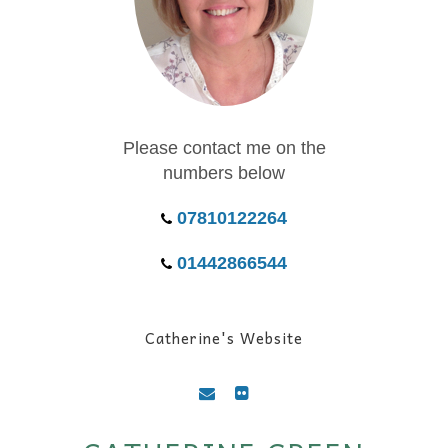
Please contact me on the
numbers below
07810122264
01442866544
Catherine's Website