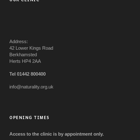
Address:
42 Lower Kings Road
Berkhamsted
Herts HP4 2AA
Tel 01442 800400
info@naturality.org.uk
OPENING TIMES
Access to the clinic is by appointment only.