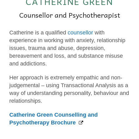
CATHERINE GREEN
Counsellor and Psychotherapist
Catherine is a qualified
counsellor
with
experience in working with anxiety, relationship
issues, trauma and abuse, depression,
bereavement and loss, and substance misuse
and addictions.
Her approach is extremely empathic and non-
judgemental – using Transactional Analysis as a
way of understanding personality, behaviour and
relationships.
Catherine Green Counselling and
Psychotherapy Brochure