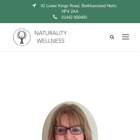
42 Lower Kings Road, Berkhamsted Herts
HP4 2AA
01442 800400