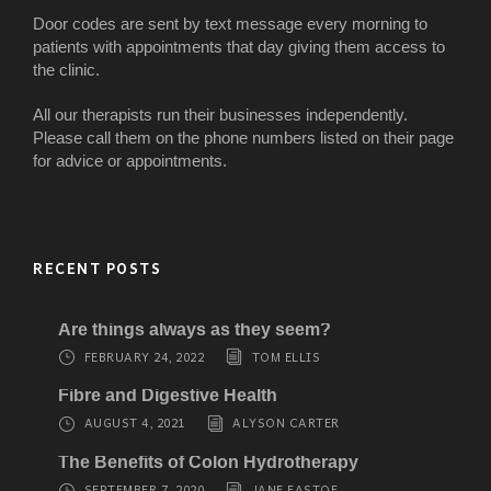
Door codes are sent by text message every morning to
patients with appointments that day giving them access to
the clinic.
All our therapists run their businesses independently.
Please call them on the phone numbers listed on their page
for advice or appointments.
RECENT POSTS
Are things always as they seem?
FEBRUARY 24, 2022
TOM ELLIS
Fibre and Digestive Health
AUGUST 4, 2021
ALYSON CARTER
The Benefits of Colon Hydrotherapy
SEPTEMBER 7, 2020
JANE EASTOE