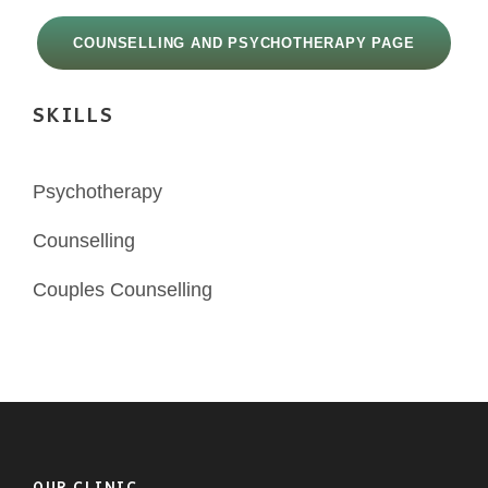
COUNSELLING AND PSYCHOTHERAPY PAGE
SKILLS
Psychotherapy
Counselling
Couples Counselling
OUR CLINIC