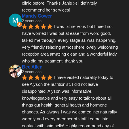
clinic before. Thanks Janie :-) I definitely 
recommend her services!
Mandy Gower
2 years ago
I was bit nervous but I need not 
have worried I was put at ease from word good, 
talked me through  every stage as was happening, 
very friendly relaxing atmosphere lovely welcoming 
reception area amazing clean and a wonderful lady 
who did my treatment, thank you
Bee Allen
2 years ago
I have visited naturality today to 
see Alyson the nutritionist. I did not leave 
disappointed! Alyson was informative, 
knowledgeable and very easy to talk to about all 
things gut health, general health and hormone 
changes. As always I was welcomed into naturality 
warmly and every member of staff I came into 
contact with said hello! Highly recommend any of 