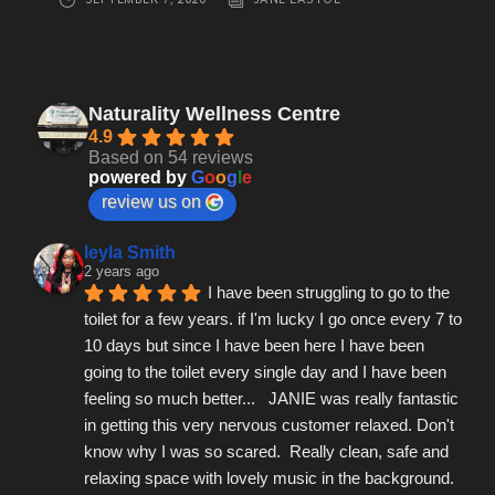
Naturality Wellness Centre
4.9
Based on 54 reviews
powered by
G
o
o
g
l
e
review us on
leyla Smith
2 years ago
I have been struggling to go to the 
toilet for a few years. if I'm lucky I go once every 7 to 
10 days but since I have been here I have been 
going to the toilet every single day and I have been 
feeling so much better...   JANIE was really fantastic 
in getting this very nervous customer relaxed. Don't 
know why I was so scared.  Really clean, safe and 
relaxing space with lovely music in the background.  