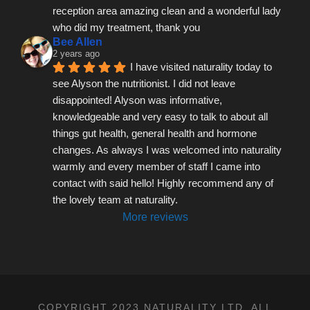
reception area amazing clean and a wonderful lady 
who did my treatment, thank you
Bee Allen
2 years ago
I have visited naturality today to 
see Alyson the nutritionist. I did not leave 
disappointed! Alyson was informative, 
knowledgeable and very easy to talk to about all 
things gut health, general health and hormone 
changes. As always I was welcomed into naturality 
warmly and every member of staff I came into 
contact with said hello! Highly recommend any of 
the lovely team at naturality.
More reviews
COPYRIGHT 2023 NATURALITY LTD, ALL