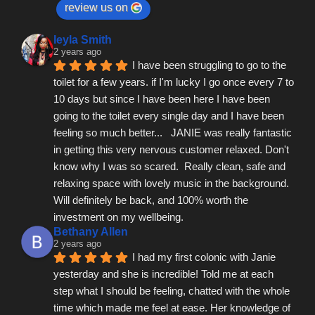
review us on
leyla Smith
2 years ago
I have been struggling to go to the 
toilet for a few years. if I'm lucky I go once every 7 to 
10 days but since I have been here I have been 
going to the toilet every single day and I have been 
feeling so much better...   JANIE was really fantastic 
in getting this very nervous customer relaxed. Don't 
know why I was so scared.  Really clean, safe and 
relaxing space with lovely music in the background.  
Will definitely be back, and 100% worth the 
investment on my wellbeing.
Bethany Allen
2 years ago
I had my first colonic with Janie 
yesterday and she is incredible! Told me at each 
step what I should be feeling, chatted with the whole 
time which made me feel at ease. Her knowledge of 