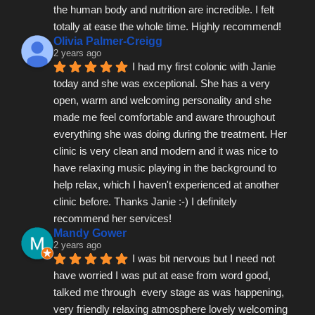
the human body and nutrition are incredible. I felt 
totally at ease the whole time. Highly recommend!
Olivia Palmer-Creigg
2 years ago
I had my first colonic with Janie 
today and she was exceptional. She has a very 
open, warm and welcoming personality and she 
made me feel comfortable and aware throughout 
everything she was doing during the treatment. Her 
clinic is very clean and modern and it was nice to 
have relaxing music playing in the background to 
help relax, which I haven't experienced at another 
clinic before. Thanks Janie :-) I definitely 
recommend her services!
Mandy Gower
2 years ago
I was bit nervous but I need not 
have worried I was put at ease from word good, 
talked me through  every stage as was happening, 
very friendly relaxing atmosphere lovely welcoming 