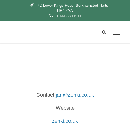
42 Lower Kings Road, Berkhamsted Herts
HP4 2AA
01442 800400
Contact
jan@zenki.co.uk
Website
zenki.co.uk