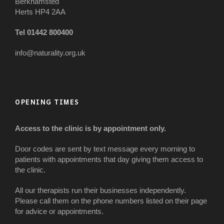
Berkhamsted
Herts HP4 2AA
Tel 01442 800400
info@naturality.org.uk
OPENING TIMES
Access to the clinic is by appointment only.
Door codes are sent by text message every morning to
patients with appointments that day giving them access to
the clinic.
All our therapists run their businesses independently.
Please call them on the phone numbers listed on their page
for advice or appointments.