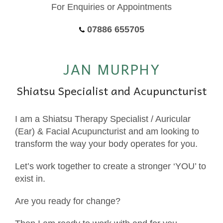
For Enquiries or Appointments
07886 655705
JAN MURPHY
Shiatsu Specialist and Acupuncturist
I am a Shiatsu Therapy Specialist / Auricular
(Ear) & Facial Acupuncturist and am looking to
transform the way your body operates for you.
Let’s work together to create a stronger ‘YOU’ to
exist in.
Are you ready for change?