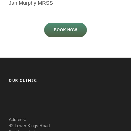
Jan Murphy MRSS
BOOK NOW
OUR CLINIC
Address:
42 Lower Kings Road