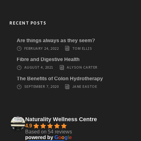
RECENT POSTS
Are things always as they seem?
FEBRUARY 24, 2022
TOM ELLIS
Fibre and Digestive Health
AUGUST 4, 2021
ALYSON CARTER
The Benefits of Colon Hydrotherapy
SEPTEMBER 7, 2020
JANE EASTOE
Naturality Wellness Centre
4.9
Based on 54 reviews
powered by
G
o
o
g
l
e