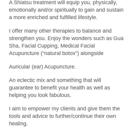
A Shiatsu treatment will equip you, physically,
emotionally and/or spiritually to gain and sustain
a more enriched and fulfilled lifestyle.
I offer many other therapies to balance and
strengthen you. Enjoy the wonders such as Gua
Sha, Facial Cupping, Medical Facial
Acupuncture (“natural botox”) alongside
Auricular (ear) Acupuncture.
An eclectic mix and something that will
guarantee to benefit your health as well as
helping you look fabulous.
I aim to empower my clients and give them the
tools and advice to further/continue their own
healing.