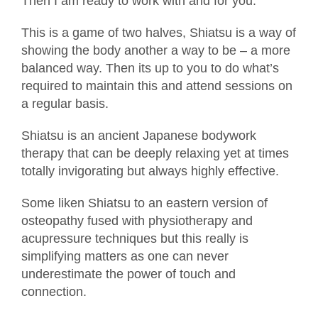
Then I am ready to work with and for you.
This is a game of two halves, Shiatsu is a way of
showing the body another a way to be – a more
balanced way. Then its up to you to do what’s
required to maintain this and attend sessions on
a regular basis.
Shiatsu is an ancient Japanese bodywork
therapy that can be deeply relaxing yet at times
totally invigorating but always highly effective.
Some liken Shiatsu to an eastern version of
osteopathy fused with physiotherapy and
acupressure techniques but this really is
simplifying matters as one can never
underestimate the power of touch and
connection.