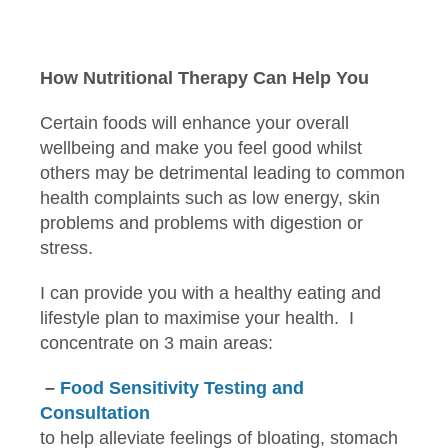
How Nutritional Therapy Can Help You
Certain foods will enhance your overall
wellbeing and make you feel good whilst
others may be detrimental leading to common
health complaints such as low energy, skin
problems and problems with digestion or
stress.
I can provide you with a healthy eating and
lifestyle plan to maximise your health. I
concentrate on 3 main areas:
–
Food Sensitivity Testing and
Consultation
to help alleviate feelings of bloating, stomach