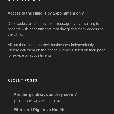
Access to the clinic is by appointment only.
Door codes are sent by text message every morning to
patients with appointments that day giving them access to
the clinic.
All our therapists run their businesses independently.
Please call them on the phone numbers listed on their page
for advice or appointments.
RECENT POSTS
Are things always as they seem?
FEBRUARY 24, 2022
TOM ELLIS
Fibre and Digestive Health