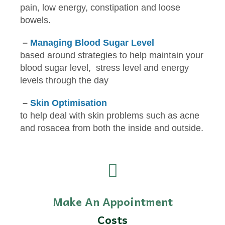
pain, low energy, constipation and loose
bowels.
–
Managing Blood Sugar Level
based around strategies to help maintain your
blood sugar level, stress level and energy
levels through the day
–
Skin Optimisation
to help deal with skin problems such as acne
and rosacea from both the inside and outside.
Make An Appointment
Costs