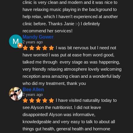
clinic is very clean and modern and it was nice to 
have relaxing music playing in the background to 
help relax, which I haven't experienced at another 
clinic before. Thanks Janie :-) I definitely 
recommend her services!
Mandy Gower
2 years ago
I was bit nervous but I need not 
have worried I was put at ease from word good, 
talked me through  every stage as was happening, 
very friendly relaxing atmosphere lovely welcoming 
reception area amazing clean and a wonderful lady 
who did my treatment, thank you
Bee Allen
2 years ago
I have visited naturality today to 
see Alyson the nutritionist. I did not leave 
disappointed! Alyson was informative, 
knowledgeable and very easy to talk to about all 
things gut health, general health and hormone 