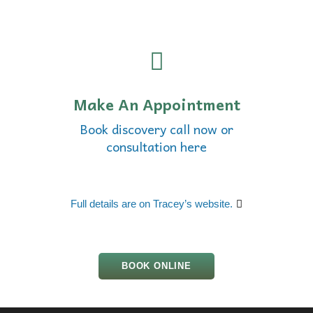
Make An Appointment
Book discovery call now or
consultation here
Full details are on Tracey’s website.
BOOK ONLINE