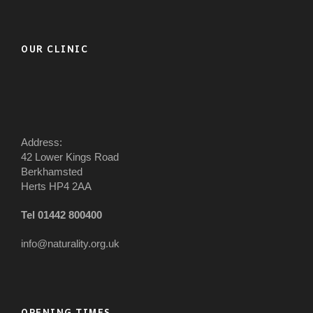
OUR CLINIC
Address:
42 Lower Kings Road
Berkhamsted
Herts HP4 2AA
Tel 01442 800400
info@naturality.org.uk
OPENING TIMES