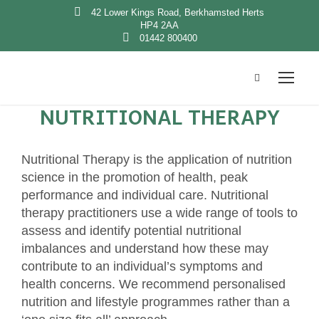
42 Lower Kings Road, Berkhamsted Herts
HP4 2AA
01442 800400
NUTRITIONAL THERAPY
Nutritional Therapy is the application of nutrition
science in the promotion of health, peak
performance and individual care. Nutritional
therapy practitioners use a wide range of tools to
assess and identify potential nutritional
imbalances and understand how these may
contribute to an individual’s symptoms and
health concerns. We recommend personalised
nutrition and lifestyle programmes rather than a