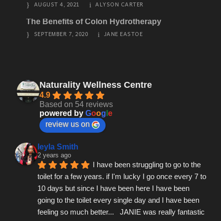
AUGUST 4, 2021
ALYSON CARTER
The Benefits of Colon Hydrotherapy
SEPTEMBER 7, 2020
JANE EASTOE
Naturality Wellness Centre
4.9
Based on 54 reviews
powered by
G
o
o
g
l
e
review us on
leyla Smith
2 years ago
I have been struggling to go to the 
toilet for a few years. if I'm lucky I go once every 7 to 
10 days but since I have been here I have been 
going to the toilet every single day and I have been 
feeling so much better...   JANIE was really fantastic 