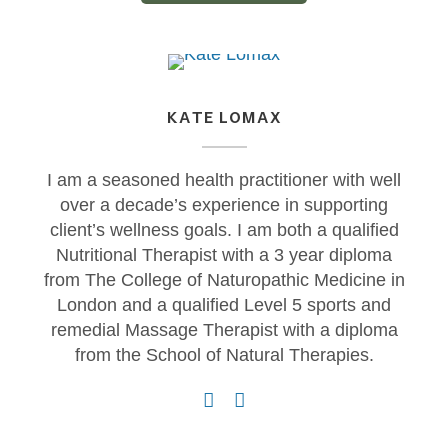
KATE LOMAX
I am a seasoned health practitioner with well
over a decade’s experience in supporting
client’s wellness goals. I am both a qualified
Nutritional Therapist with a 3 year diploma
from The College of Naturopathic Medicine in
London and a qualified Level 5 sports and
remedial Massage Therapist with a diploma
from the School of Natural Therapies.