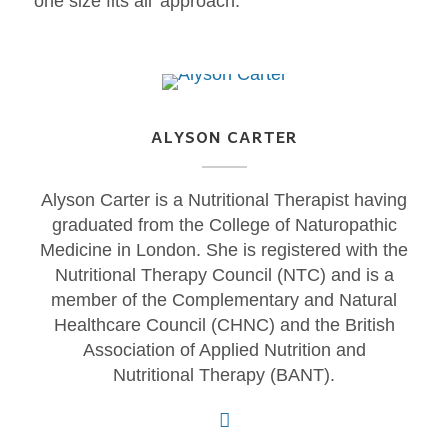
‘one size fits all’ approach.
ALYSON CARTER
Alyson Carter is a Nutritional Therapist having
graduated from the College of Naturopathic
Medicine in London. She is registered with the
Nutritional Therapy Council (NTC) and is a
member of the Complementary and Natural
Healthcare Council (CHNC) and the British
Association of Applied Nutrition and
Nutritional Therapy (BANT).