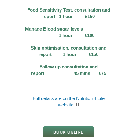
Food Sensitivity Test, consultation and
report 1 hour £150
Manage Blood sugar levels
1 hour £100
Skin optimisation, consultation and
report 1 hour £150
Follow up consultation and
report 45 mins £75
Full details are on the Nutrition 4 Life
website.
BOOK ONLINE