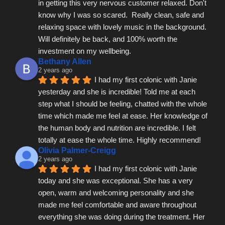
in getting this very nervous customer relaxed. Don't 
know why I was so scared.  Really clean, safe and 
relaxing space with lovely music in the background.  
Will definitely be back, and 100% worth the 
investment on my wellbeing.
Bethany Allen
2 years ago
I had my first colonic with Janie 
yesterday and she is incredible! Told me at each 
step what I should be feeling, chatted with the whole 
time which made me feel at ease. Her knowledge of 
the human body and nutrition are incredible. I felt 
totally at ease the whole time. Highly recommend!
Olivia Palmer-Creigg
2 years ago
I had my first colonic with Janie 
today and she was exceptional. She has a very 
open, warm and welcoming personality and she 
made me feel comfortable and aware throughout 
everything she was doing during the treatment. Her 