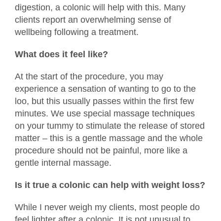
digestion, a colonic will help with this. Many
clients report an overwhelming sense of
wellbeing following a treatment.
What does it feel like?
At the start of the procedure, you may
experience a sensation of wanting to go to the
loo, but this usually passes within the first few
minutes. We use special massage techniques
on your tummy to stimulate the release of stored
matter – this is a gentle massage and the whole
procedure should not be painful, more like a
gentle internal massage.
Is it true a colonic can help with weight loss?
While I never weigh my clients, most people do
feel lighter after a colonic. It is not unusual to