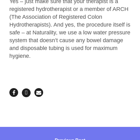
Yes – just make sure that your therapist is a
registered hydrotherapist or a member of ARCH
(The Association of Registered Colon
Hydrotherapists). And yes, the procedure itself is
safe – at Naturality, we use a low water pressure
system that doesn’t cause any bowel damage
and disposable tubing is used for maximum
hygiene.