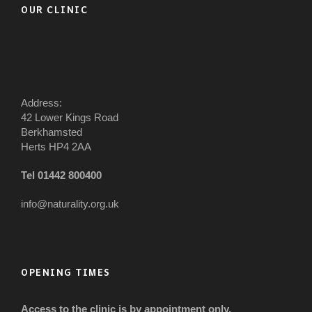
OUR CLINIC
Address:
42 Lower Kings Road
Berkhamsted
Herts HP4 2AA
Tel 01442 800400
info@naturality.org.uk
OPENING TIMES
Access to the clinic is by appointment only.