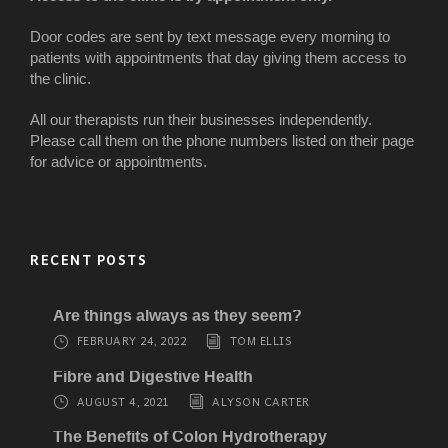
Door codes are sent by text message every morning to
patients with appointments that day giving them access to
the clinic.
All our therapists run their businesses independently.
Please call them on the phone numbers listed on their page
for advice or appointments.
RECENT POSTS
Are things always as they seem?
FEBRUARY 24, 2022
TOM ELLIS
Fibre and Digestive Health
AUGUST 4, 2021
ALYSON CARTER
The Benefits of Colon Hydrotherapy