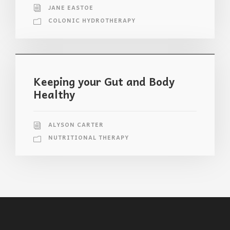
JANE EASTOE
COLONIC HYDROTHERAPY
Keeping your Gut and Body
Healthy
ALYSON CARTER
NUTRITIONAL THERAPY