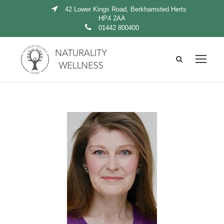
42 Lower Kings Road, Berkhamsted Herts
HP4 2AA
01442 800400