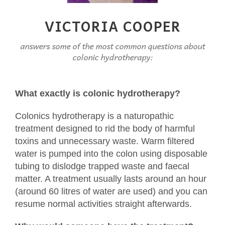
VICTORIA COOPER
answers some of the most common questions about
colonic hydrotherapy:
What exactly is colonic hydrotherapy?
Colonics hydrotherapy is a naturopathic
treatment designed to rid the body of harmful
toxins and unnecessary waste. Warm filtered
water is pumped into the colon using disposable
tubing to dislodge trapped waste and faecal
matter. A treatment usually lasts around an hour
(around 60 litres of water are used) and you can
resume normal activities straight afterwards.