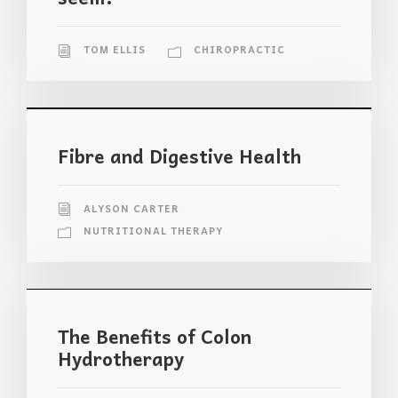
TOM ELLIS
CHIROPRACTIC
Fibre and Digestive Health
ALYSON CARTER
NUTRITIONAL THERAPY
The Benefits of Colon
Hydrotherapy