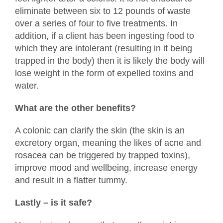
eliminate between six to 12 pounds of waste
over a series of four to five treatments. In
addition, if a client has been ingesting food to
which they are intolerant (resulting in it being
trapped in the body) then it is likely the body will
lose weight in the form of expelled toxins and
water.
What are the other benefits?
A colonic can clarify the skin (the skin is an
excretory organ, meaning the likes of acne and
rosacea can be triggered by trapped toxins),
improve mood and wellbeing, increase energy
and result in a flatter tummy.
Lastly – is it safe?