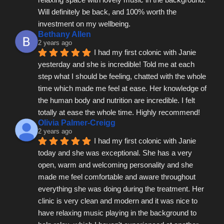
Will definitely be back, and 100% worth the 
investment on my wellbeing.
Bethany Allen
2 years ago
I had my first colonic with Janie 
yesterday and she is incredible! Told me at each 
step what I should be feeling, chatted with the whole 
time which made me feel at ease. Her knowledge of 
the human body and nutrition are incredible. I felt 
totally at ease the whole time. Highly recommend!
Olivia Palmer-Creigg
2 years ago
I had my first colonic with Janie 
today and she was exceptional. She has a very 
open, warm and welcoming personality and she 
made me feel comfortable and aware throughout 
everything she was doing during the treatment. Her 
clinic is very clean and modern and it was nice to 
have relaxing music playing in the background to 