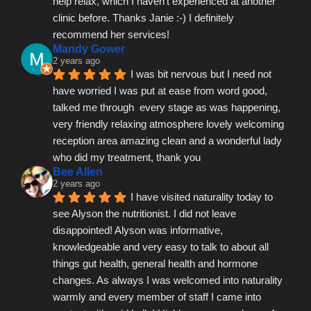
help relax, which I haven't experienced at another 
clinic before. Thanks Janie :-) I definitely 
recommend her services!
Mandy Gower
2 years ago
I was bit nervous but I need not 
have worried I was put at ease from word good, 
talked me through  every stage as was happening, 
very friendly relaxing atmosphere lovely welcoming 
reception area amazing clean and a wonderful lady 
who did my treatment, thank you
Bee Allen
2 years ago
I have visited naturality today to 
see Alyson the nutritionist. I did not leave 
disappointed! Alyson was informative, 
knowledgeable and very easy to talk to about all 
things gut health, general health and hormone 
changes. As always I was welcomed into naturality 
warmly and every member of staff I came into 