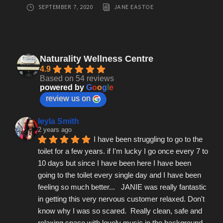
SEPTEMBER 7, 2020
JANE EASTOE
Naturality Wellness Centre
4.9
Based on 54 reviews
powered by
G
o
o
g
l
e
review us on
leyla Smith
2 years ago
I have been struggling to go to the 
toilet for a few years. if I'm lucky I go once every 7 to 
10 days but since I have been here I have been 
going to the toilet every single day and I have been 
feeling so much better...   JANIE was really fantastic 
in getting this very nervous customer relaxed. Don't 
know why I was so scared.  Really clean, safe and 
relaxing space with lovely music in the background.  