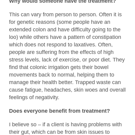
Why would someone have the treatment?
This can vary from person to person. Often it is
for genetic reasons (some people have an
extended colon and have difficulty going to the
loo) while others have a pattern of constipation
which does not respond to laxatives. Often,
people are suffering from the effects of high
stress levels, lack of exercise, or poor diet. They
find that colonic irrigation gets their bowel
movements back to normal, helping them to
manage their health better. Trapped waste can
cause fatigue, headaches, skin woes and overall
feelings of negativity.
Does everyone benefit from treatment?
I believe so – if a client is having problems with
their gut, which can be from skin issues to