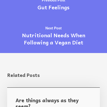
Previous Post
Gut Feelings
Next Post
Nutritional Needs When
Following a Vegan Diet
Related Posts
Are things always as they
seem?