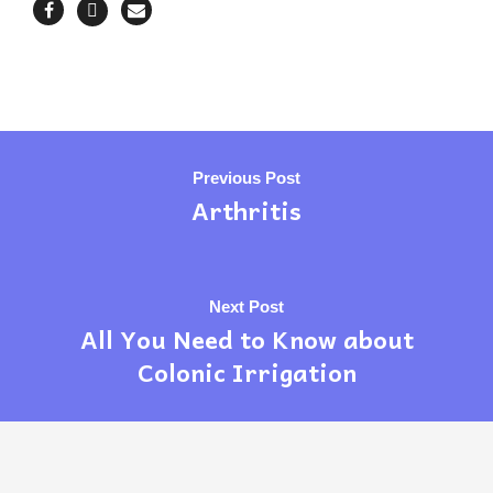
Previous Post
Arthritis
Next Post
All You Need to Know about
Colonic Irrigation