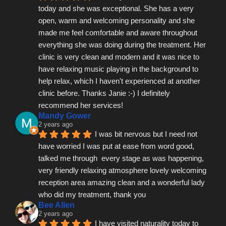
today and she was exceptional. She has a very 
open, warm and welcoming personality and she 
made me feel comfortable and aware throughout 
everything she was doing during the treatment. Her 
clinic is very clean and modern and it was nice to 
have relaxing music playing in the background to 
help relax, which I haven't experienced at another 
clinic before. Thanks Janie :-) I definitely 
recommend her services!
Mandy Gower
2 years ago
I was bit nervous but I need not 
have worried I was put at ease from word good, 
talked me through  every stage as was happening, 
very friendly relaxing atmosphere lovely welcoming 
reception area amazing clean and a wonderful lady 
who did my treatment, thank you
Bee Allen
2 years ago
I have visited naturality today to 