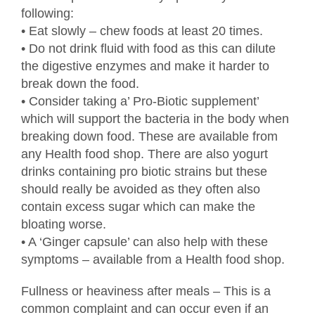
following:
• Eat slowly – chew foods at least 20 times.
• Do not drink fluid with food as this can dilute
the digestive enzymes and make it harder to
break down the food.
• Consider taking a’ Pro-Biotic supplement’
which will support the bacteria in the body when
breaking down food. These are available from
any Health food shop. There are also yogurt
drinks containing pro biotic strains but these
should really be avoided as they often also
contain excess sugar which can make the
bloating worse.
• A ‘Ginger capsule’ can also help with these
symptoms – available from a Health food shop.
Fullness or heaviness after meals – This is a
common complaint and can occur even if an