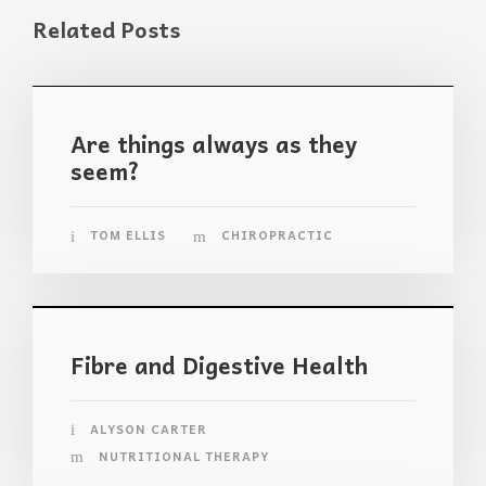
Related Posts
Are things always as they
seem?
TOM ELLIS
CHIROPRACTIC
Fibre and Digestive Health
ALYSON CARTER
NUTRITIONAL THERAPY