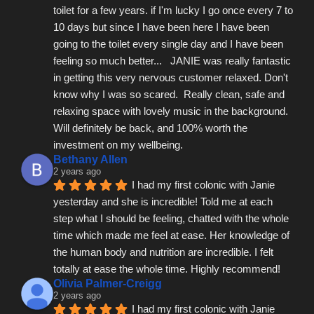
toilet for a few years. if I'm lucky I go once every 7 to 
10 days but since I have been here I have been 
going to the toilet every single day and I have been 
feeling so much better...   JANIE was really fantastic 
in getting this very nervous customer relaxed. Don't 
know why I was so scared.  Really clean, safe and 
relaxing space with lovely music in the background.  
Will definitely be back, and 100% worth the 
investment on my wellbeing.
Bethany Allen
2 years ago
I had my first colonic with Janie 
yesterday and she is incredible! Told me at each 
step what I should be feeling, chatted with the whole 
time which made me feel at ease. Her knowledge of 
the human body and nutrition are incredible. I felt 
totally at ease the whole time. Highly recommend!
Olivia Palmer-Creigg
2 years ago
I had my first colonic with Janie 