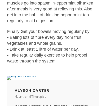
muscles go into spasm. ‘Peppermint oil’ taken
after meals is very good at relieving this. Also
get into the habit of drinking peppermint tea
regularly to aid digestion.
Finally Get your bowels moving regularly by:
• Eating lots of fibre every day from fruit,
vegetables and whole grains.
• Drink at least 1 litre of water per day.
• Take regular daily exercise to help propel
waste through the system
ALYSON CARTER
Nutritional Therapist