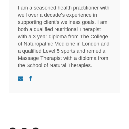
I am a seasoned health practitioner with
well over a decade’s experience in
supporting client’s wellness goals. I am
both a qualified Nutritional Therapist
with a 3 year diploma from The College
of Naturopathic Medicine in London and
a qualified Level 5 sports and remedial
Massage Therapist with a diploma from
the School of Natural Therapies.