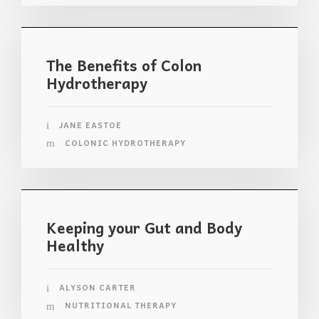
The Benefits of Colon
Hydrotherapy
JANE EASTOE
COLONIC HYDROTHERAPY
Keeping your Gut and Body
Healthy
ALYSON CARTER
NUTRITIONAL THERAPY