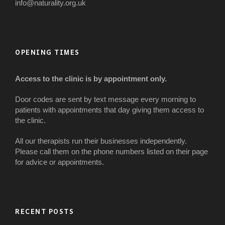
info@naturality.org.uk
OPENING TIMES
Access to the clinic is by appointment only.
Door codes are sent by text message every morning to
patients with appointments that day giving them access to
the clinic.
All our therapists run their businesses independently.
Please call them on the phone numbers listed on their page
for advice or appointments.
RECENT POSTS