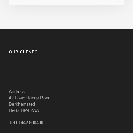
OUR CLINIC
Address:
42 Lower Kings Road
Berkhamsted
Herts HP4 2AA
Tel 01442 800400