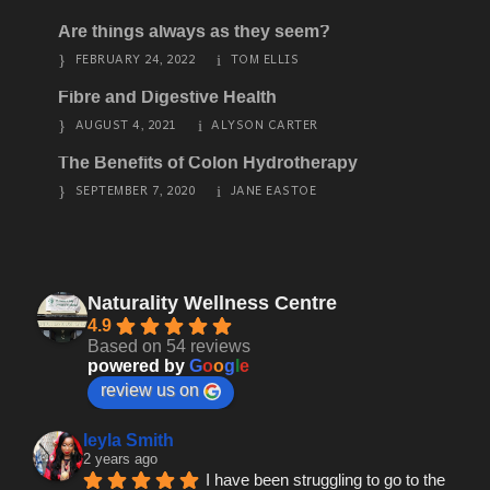
Are things always as they seem?
FEBRUARY 24, 2022
TOM ELLIS
Fibre and Digestive Health
AUGUST 4, 2021
ALYSON CARTER
The Benefits of Colon Hydrotherapy
SEPTEMBER 7, 2020
JANE EASTOE
Naturality Wellness Centre
4.9
Based on 54 reviews
powered by
G
o
o
g
l
e
review us on
leyla Smith
2 years ago
I have been struggling to go to the 