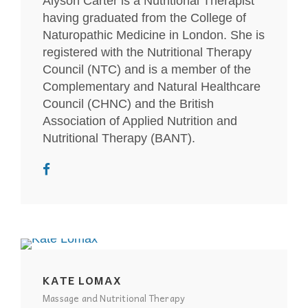
Alyson Carter is a Nutritional Therapist
having graduated from the College of
Naturopathic Medicine in London. She is
registered with the Nutritional Therapy
Council (NTC) and is a member of the
Complementary and Natural Healthcare
Council (CHNC) and the British
Association of Applied Nutrition and
Nutritional Therapy (BANT).
KATE LOMAX
Massage and Nutritional Therapy