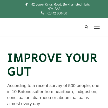
42 Lower Kings Road, Berkhamsted Herts
HP4 2AA
01442 800400
IMPROVE YOUR
GUT
According to a recent survey of 500 people, one
in 10 Britons suffer from heartburn, indigestion,
constipation, diarrhoea or abdominal pains
almost every day.