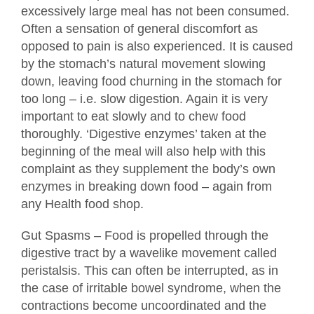
excessively large meal has not been consumed.
Often a sensation of general discomfort as
opposed to pain is also experienced. It is caused
by the stomach’s natural movement slowing
down, leaving food churning in the stomach for
too long – i.e. slow digestion. Again it is very
important to eat slowly and to chew food
thoroughly. ‘Digestive enzymes’ taken at the
beginning of the meal will also help with this
complaint as they supplement the body’s own
enzymes in breaking down food – again from
any Health food shop.
Gut Spasms – Food is propelled through the
digestive tract by a wavelike movement called
peristalsis. This can often be interrupted, as in
the case of irritable bowel syndrome, when the
contractions become uncoordinated and the