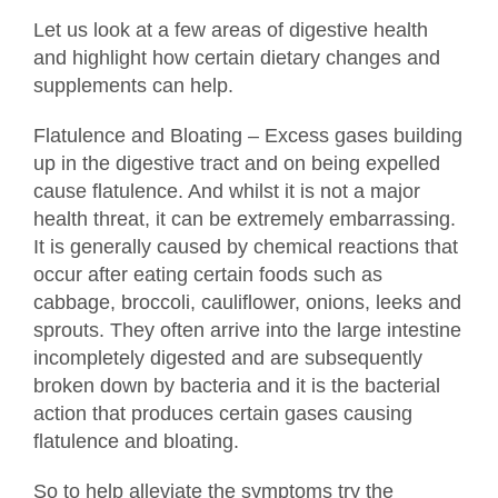
Let us look at a few areas of digestive health
and highlight how certain dietary changes and
supplements can help.
Flatulence and Bloating – Excess gases building
up in the digestive tract and on being expelled
cause flatulence. And whilst it is not a major
health threat, it can be extremely embarrassing.
It is generally caused by chemical reactions that
occur after eating certain foods such as
cabbage, broccoli, cauliflower, onions, leeks and
sprouts. They often arrive into the large intestine
incompletely digested and are subsequently
broken down by bacteria and it is the bacterial
action that produces certain gases causing
flatulence and bloating.
So to help alleviate the symptoms try the