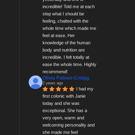
incredible! Told me at each 
step what I should be 
feeling, chatted with the 
whole time which made me 
feel at ease. Her 
knowledge of the human 
body and nutrition are 
incredible. I felt totally at 
ease the whole time. Highly 
recommend!
Olivia Palmer-Creigg
2 years ago
I had my 
first colonic with Janie 
today and she was 
exceptional. She has a 
very open, warm and 
welcoming personality and 
she made me feel 