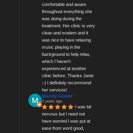
comfortable and aware 
throughout everything she 
was doing during the 
treatment. Her clinic is very 
clean and modern and it 
was nice to have relaxing 
music playing in the 
background to help relax, 
which I haven't 
experienced at another 
clinic before. Thanks Janie 
:-) I definitely recommend 
her services!
Mandy Gower
2 years ago
I was bit 
nervous but I need not 
have worried I was put at 
ease from word good, 