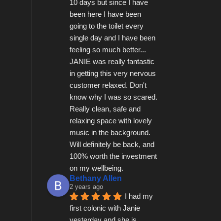
10 days but since I have 
been here I have been 
going to the toilet every 
single day and I have been 
feeling so much better...   
JANIE was really fantastic 
in getting this very nervous 
customer relaxed. Don't 
know why I was so scared.  
Really clean, safe and 
relaxing space with lovely 
music in the background.  
Will definitely be back, and 
100% worth the investment 
on my wellbeing.
Bethany Allen
2 years ago
I had my 
first colonic with Janie 
yesterday and she is 