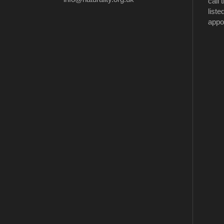
call
liste
appo