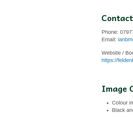
Contact
Phone: 0797
Email:
ianbm
Website / Bo
https://felde
Image C
Colour i
Black an