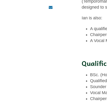
(Temporomandi
designed to s
Ian is also:
A qualif
Chairper
A Vocal 
Qualifi
BSc. (Ho
Qualified
Sounder 
Vocal Ma
Chairper