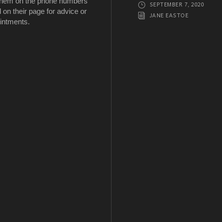
 them on the phone numbers
SEPTEMBER 7, 2020
d on their page for advice or
JANE EASTOE
intments.