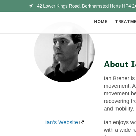
42 Lower Kings Road, Berkhamsted Herts HP4 2
HOME
TREATM
About 
Ian Brener is
movement. Aft
movement bef
recovering fr
and mobility.
Ian’s Website
Ian enjoys wo
with a wide 