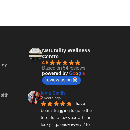
Naturality Wellness
Centre
4.9
they
Based on 54 reviews
powered by
G
o
o
g
l
e
review us on
leyla Smith
alth
2 years ago
I have 
been struggling to go to the 
toilet for a few years. if I'm 
lucky I go once every 7 to 