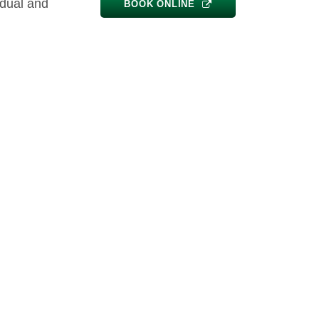
idual and
BOOK ONLINE