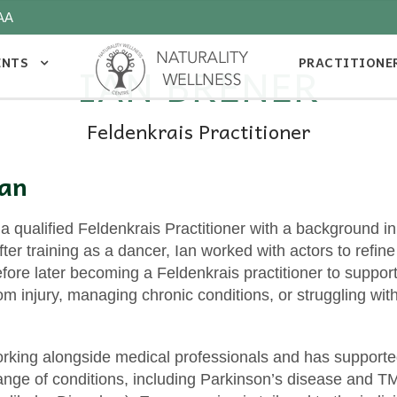
AA
ENTS
PRACTITIONE
IAN BRENER
Feldenkrais Practitioner
Ian
 a qualified Feldenkrais Practitioner with a background 
er training as a dancer, Ian worked with actors to refine 
ore later becoming a Feldenkrais practitioner to suppor
om injury, managing chronic conditions, or struggling w
rking alongside medical professionals and has supporte
range of conditions, including Parkinson’s disease and 