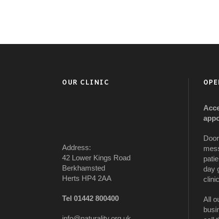
OUR CLINIC
OPE
Acce
appo
Door
Address:
mess
42 Lower Kings Road
patie
Berkhamsted
day 
Herts HP4 2AA
clinic
Tel 01442 800400
All o
busi
info@naturality.org.uk