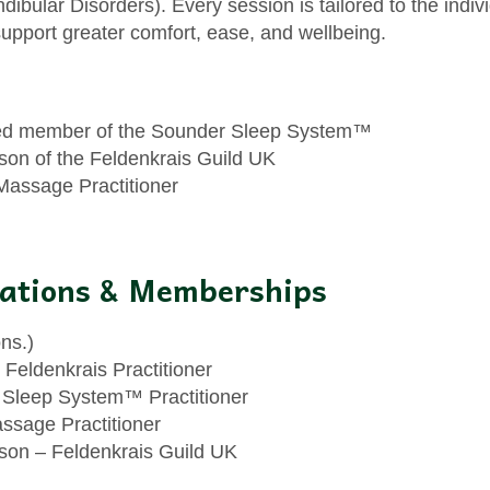
bular Disorders). Every session is tailored to the indiv
upport greater comfort, ease, and wellbeing.
ied member of the Sounder Sleep System™
son of the Feldenkrais Guild UK
Massage Practitioner
cations & Memberships
ns.)
 Feldenkrais Practitioner
Sleep System™ Practitioner
ssage Practitioner
son – Feldenkrais Guild UK