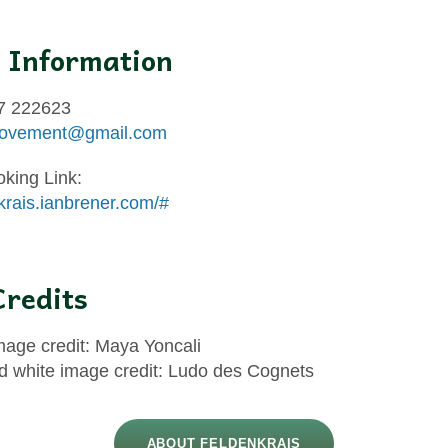
 Information
7 222623
ovement@gmail.com
oking Link:
nkrais.ianbrener.com/#
redits
mage credit: Maya Yoncali
d white image credit: Ludo des Cognets
ABOUT FELDENKRAIS