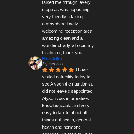
talked me through  every 
stage as was happening, 
very friendly relaxing 
atmosphere lovely 
welcoming reception area 
amazing clean and a 
wonderful lady who did my 
treatment, thank you
Bee Allen
2 years ago
I have 
visited naturality today to 
see Alyson the nutritionist. I 
did not leave disappointed! 
Alyson was informative, 
knowledgeable and very 
easy to talk to about all 
things gut health, general 
health and hormone 