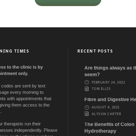
NING TIMES
RECENT POSTS
ss to the clinic is by
Are things always as 
intment only.
seem?
FEBRUARY 24, 2022
 codes are sent by text
TOM ELLIS
age every morning to
nts with appointments that
Fibre and Digestive He
giving them access to the
AUGUST 4, 2021
.
ALYSON CARTER
ur therapists run their
The Benefits of Colon
nesses independently. Please
Hydrotherapy