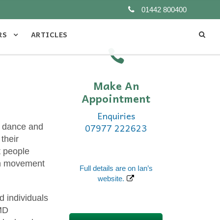
01442 800400
RS
ARTICLES
Make An
Appointment
Enquiries
07977 222623
in dance and
their
t people
ith movement
Full details are on Ian’s
website.
d individuals
TMD