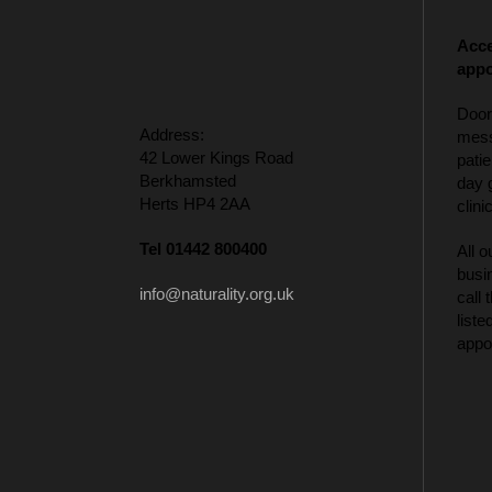
Acce
appo
Door
Address:
mess
42 Lower Kings Road
patie
Berkhamsted
day 
Herts HP4 2AA
clinic
Tel 01442 800400
All o
busi
info@naturality.org.uk
call
liste
appo