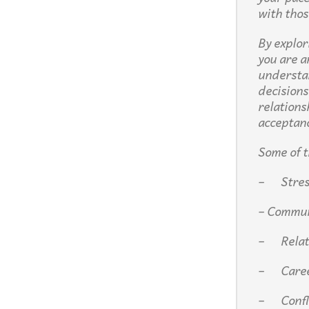
with thos
By explor
you are a
understan
decisions
relations
acceptan
Some of t
– Stress
– Commun
– Relat
– Care
– Confli