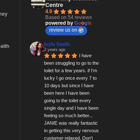
Centre
4.9
they
Based on 54 reviews
powered by
G
o
o
g
l
e
review us on
leyla Smith
alth
2 years ago
I have 
been struggling to go to the 
toilet for a few years. if I'm 
lucky I go once every 7 to 
10 days but since I have 
been here I have been 
going to the toilet every 
single day and I have been 
feeling so much better...   
JANIE was really fantastic 
in getting this very nervous 
customer relaxed. Don't 