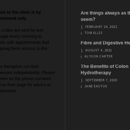
ss to the clinic is by
Are things always as 
intment only.
seem?
FEBRUARY 24, 2022
 codes are sent by text
TOM ELLIS
age every morning to
nts with appointments that
Fibre and Digestive He
giving them access to the
AUGUST 4, 2021
.
ALYSON CARTER
ur therapists run their
The Benefits of Colon
nesses independently. Please
Hydrotherapy
 them on the phone numbers
SEPTEMBER 7, 2020
d on their page for advice or
JANE EASTOE
intments.