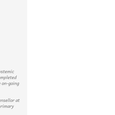
ystemic
completed
 on-going
nsellor at
primary