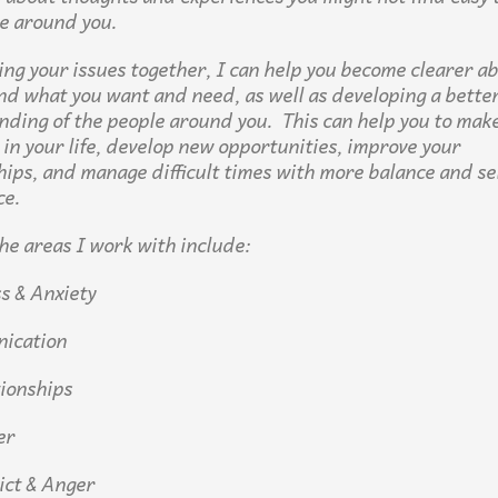
e around you.
ing your issues together, I can help you become clearer a
nd what you want and need, as well as developing a bette
ding of the people around you. This can help you to make
 in your life, develop new opportunities, improve your
hips, and manage difficult times with more balance and se
ce.
he areas I work with include:
 & Anxiety
ication
ionships
er
ct & Anger