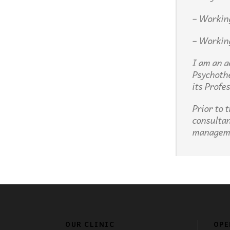
– Workin
– Workin
I am an a
Psychoth
its Profe
Prior to 
consultan
managem
OUR CLINIC
OPE