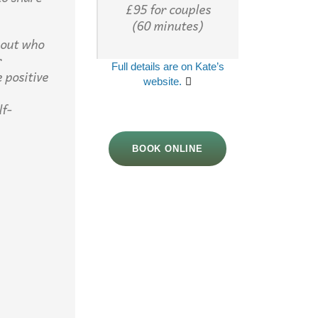
£95 for couples
(60 minutes)
bout who
r
Full details are on Kate’s
 positive
website.
lf-
BOOK ONLINE