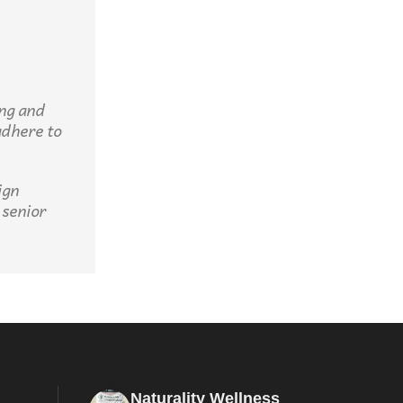
ing and
adhere to
ign
 senior
Naturality Wellness