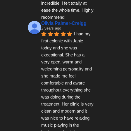
incredible. I felt totally at 
ease the whole time. Highly 
recommend!
Olivia Palmer-Creigg
2 years ago
I had my 
first colonic with Janie 
today and she was 
exceptional. She has a 
very open, warm and 
welcoming personality and 
she made me feel 
comfortable and aware 
throughout everything she 
was doing during the 
treatment. Her clinic is very 
clean and modern and it 
was nice to have relaxing 
music playing in the 