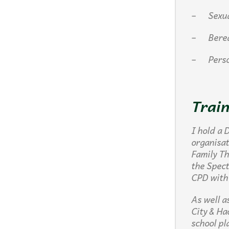
– Sexuali
– Berea
– Person
Train
I hold a 
organisa
Family Th
the Spec
CPD with
As well a
City & Ha
school pl