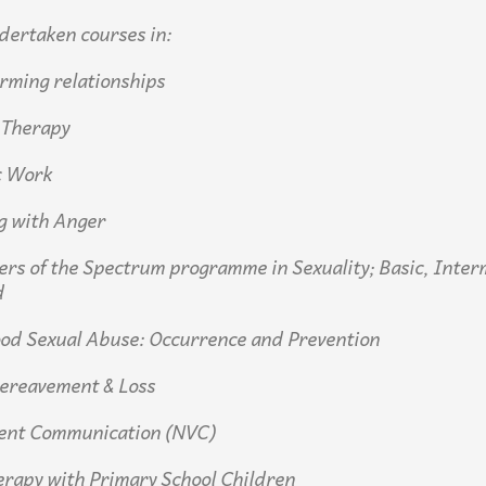
dertaken courses in:
rming relationships
 Therapy
c Work
g with Anger
iers of the Spectrum programme in Sexuality; Basic, Inter
d
ood Sexual Abuse: Occurrence and Prevention
Bereavement & Loss
lent Communication (NVC)
erapy with Primary School Children