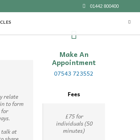
01442 800400
CLES
Make An
Appointment
07543 723552
Fees
y relate
in to form
 for
£75 for
ways.
individuals (50
minutes)
talk at
to share