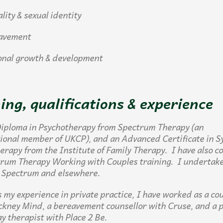
ty & sexual identity
vement
al growth & development
ing, qualifications & experience
Diploma in Psychotherapy from Spectrum Therapy (an
tional member of
UKCP
), and an Advanced Certificate in S
erapy from the Institute of Family Therapy. I have also 
trum Therapy Working with Couples training. I undertake
 Spectrum and elsewhere.
s my experience in private practice, I have worked as a cou
ckney Mind, a bereavement counsellor with Cruse, and a 
ay therapist with Place 2 Be.