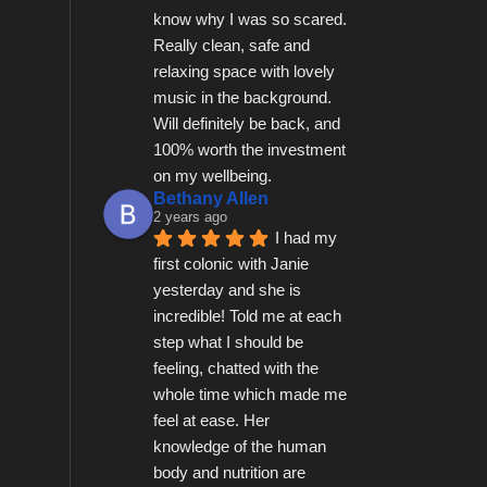
know why I was so scared.  
Really clean, safe and 
relaxing space with lovely 
music in the background.  
Will definitely be back, and 
100% worth the investment 
on my wellbeing.
Bethany Allen
2 years ago
I had my 
first colonic with Janie 
yesterday and she is 
incredible! Told me at each 
step what I should be 
feeling, chatted with the 
whole time which made me 
feel at ease. Her 
knowledge of the human 
body and nutrition are 