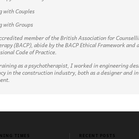
g with Couples
g with Groups
ccredited member of the British Association for Counsell
erapy (
BACP
), abide by the
BACP
Ethical Framework and 
ssional Code of Practice.
training as a psychotherapist, I worked in engineering des
cy in the construction industry, both as a designer and in
ent.
NING TIMES
RECENT POSTS