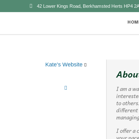
42 Lower Kings Road, Berkhamsted Herts HP4 2
HOM
Kate’s Website
Abou
I am a wa
intereste
to others
different
managing 
I offer a
your pace