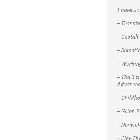
I have un
– Transfo
– Gestalt
– Somati
– Workin
– The 3 t
Advance
– Childh
– Grief, 
– Nonvio
– Play Th