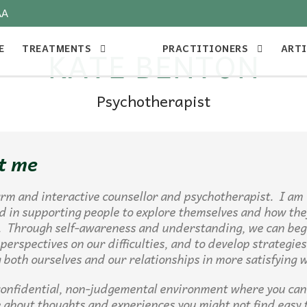
AA
E
TREATMENTS
PRACTITIONERS
ARTI
KATE BENTON
Psychotherapist
t me
rm and interactive counsellor and psychotherapist. I am
d in supporting people to explore themselves and how the
. Through self-awareness and understanding, we can beg
 perspectives on our difficulties, and to develop strategies
both ourselves and our relationships in more satisfying 
 confidential, non-judgemental environment where you can 
 about thoughts and experiences you might not find easy 