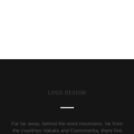
LOGO DESIGN
Far far away, behind the word mountains, far from
the countries Vokalia and Consonantia, there live