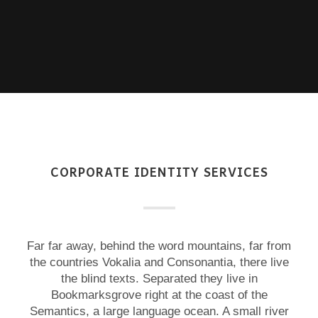
CORPORATE IDENTITY SERVICES
Far far away, behind the word mountains, far from
the countries Vokalia and Consonantia, there live
the blind texts. Separated they live in
Bookmarksgrove right at the coast of the
Semantics, a large language ocean. A small river