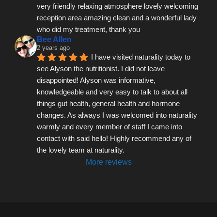
very friendly relaxing atmosphere lovely welcoming 
reception area amazing clean and a wonderful lady 
who did my treatment, thank you
Bee Allen
2 years ago
I have visited naturality today to 
see Alyson the nutritionist. I did not leave 
disappointed! Alyson was informative, 
knowledgeable and very easy to talk to about all 
things gut health, general health and hormone 
changes. As always I was welcomed into naturality 
warmly and every member of staff I came into 
contact with said hello! Highly recommend any of 
the lovely team at naturality.
More reviews