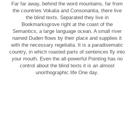
Far far away, behind the word mountains, far from
the countries Vokalia and Consonantia, there live
the blind texts. Separated they live in
Bookmarksgrove right at the coast of the
Semantics, a large language ocean. A small river
named Duden flows by their place and supplies it
with the necessary regelialia. It is a paradisematic
country, in which roasted parts of sentences fly into
your mouth. Even the all-powerful Pointing has no
control about the blind texts it is an almost
unorthographic life One day.