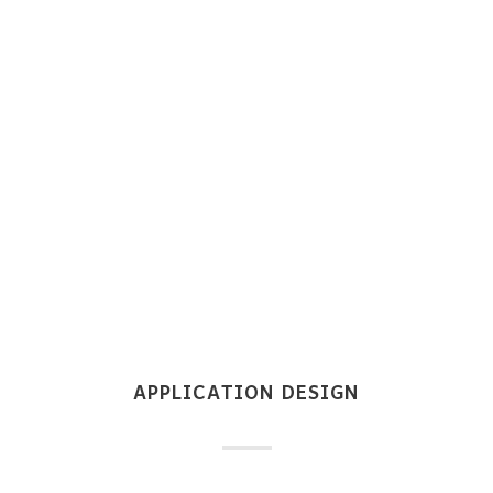
APPLICATION DESIGN