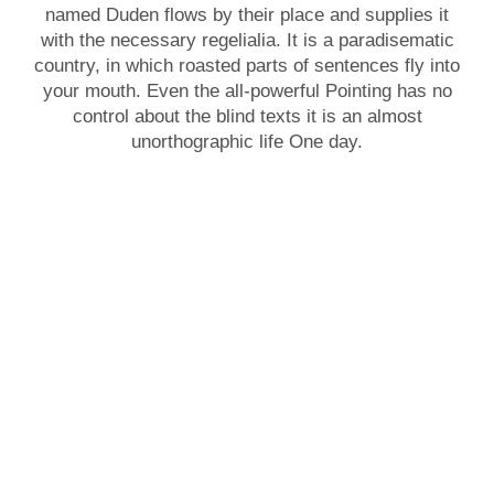
named Duden flows by their place and supplies it
with the necessary regelialia. It is a paradisematic
country, in which roasted parts of sentences fly into
your mouth. Even the all-powerful Pointing has no
control about the blind texts it is an almost
unorthographic life One day.