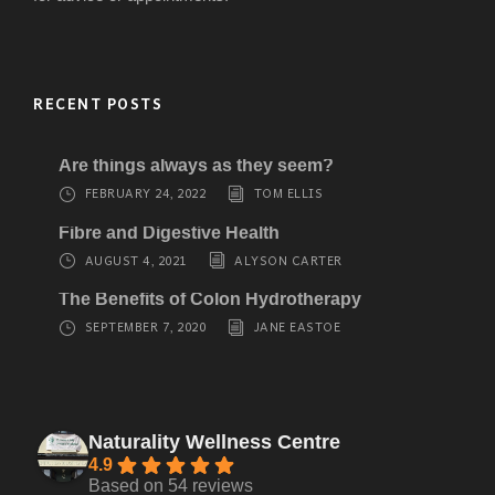
RECENT POSTS
Are things always as they seem?
FEBRUARY 24, 2022
TOM ELLIS
Fibre and Digestive Health
AUGUST 4, 2021
ALYSON CARTER
The Benefits of Colon Hydrotherapy
SEPTEMBER 7, 2020
JANE EASTOE
Naturality Wellness Centre
4.9
Based on 54 reviews