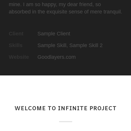
mine. I am so happy, my dear friend, so
absorbed in the exquisite sense of mere tranquil.
Client
Sample Client
Skills
Sample Skill, Sample Skill 2
Website
Goodlayers.com
WELCOME TO INFINITE PROJECT