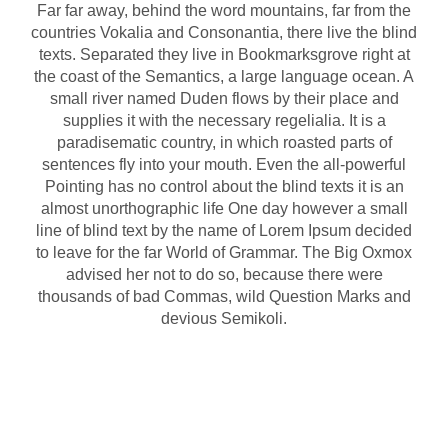
Far far away, behind the word mountains, far from the
countries Vokalia and Consonantia, there live the blind
texts. Separated they live in Bookmarksgrove right at
the coast of the Semantics, a large language ocean. A
small river named Duden flows by their place and
supplies it with the necessary regelialia. It is a
paradisematic country, in which roasted parts of
sentences fly into your mouth. Even the all-powerful
Pointing has no control about the blind texts it is an
almost unorthographic life One day however a small
line of blind text by the name of Lorem Ipsum decided
to leave for the far World of Grammar. The Big Oxmox
advised her not to do so, because there were
thousands of bad Commas, wild Question Marks and
devious Semikoli.