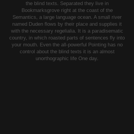
the blind texts. Separated they live in
Bookmarksgrove right at the coast of the
Semantics, a large language ocean. A small river
named Duden flows by their place and supplies it
with the necessary regelialia. It is a paradisematic
country, in which roasted parts of sentences fly into
your mouth. Even the all-powerful Pointing has no
control about the blind texts it is an almost
unorthographic life One day.