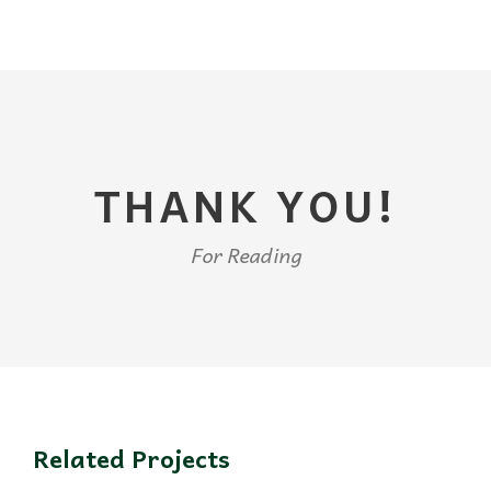
THANK YOU!
For Reading
Related Projects