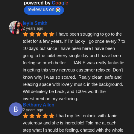
powered by
G
o
o
g
l
e
review us on
leyla Smith
2 years ago
I have been struggling to go to the 
toilet for a few years. if I'm lucky I go once every 7 to 
10 days but since I have been here I have been 
going to the toilet every single day and I have been 
feeling so much better...   JANIE was really fantastic 
in getting this very nervous customer relaxed. Don't 
know why I was so scared.  Really clean, safe and 
relaxing space with lovely music in the background.  
Will definitely be back, and 100% worth the 
investment on my wellbeing.
Bethany Allen
2 years ago
I had my first colonic with Janie 
yesterday and she is incredible! Told me at each 
step what I should be feeling, chatted with the whole 