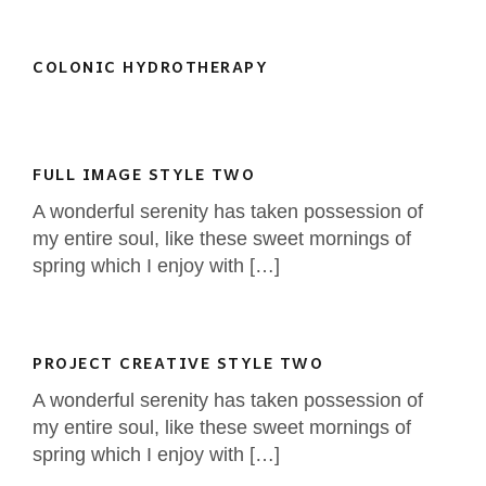
COLONIC HYDROTHERAPY
FULL IMAGE STYLE TWO
A wonderful serenity has taken possession of
my entire soul, like these sweet mornings of
spring which I enjoy with […]
PROJECT CREATIVE STYLE TWO
A wonderful serenity has taken possession of
my entire soul, like these sweet mornings of
spring which I enjoy with […]