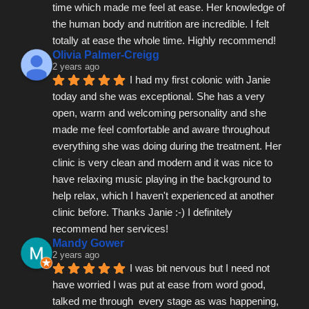
time which made me feel at ease. Her knowledge of 
the human body and nutrition are incredible. I felt 
totally at ease the whole time. Highly recommend!
Olivia Palmer-Creigg
2 years ago
I had my first colonic with Janie 
today and she was exceptional. She has a very 
open, warm and welcoming personality and she 
made me feel comfortable and aware throughout 
everything she was doing during the treatment. Her 
clinic is very clean and modern and it was nice to 
have relaxing music playing in the background to 
help relax, which I haven't experienced at another 
clinic before. Thanks Janie :-) I definitely 
recommend her services!
Mandy Gower
2 years ago
I was bit nervous but I need not 
have worried I was put at ease from word good, 
talked me through  every stage as was happening, 