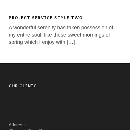
PROJECT SERVICE STYLE TWO
A wonderful serenity has taken possession of
my entire soul, like these sweet mornings of
spring which I enjoy with […]
OUR CLINIC
Address: