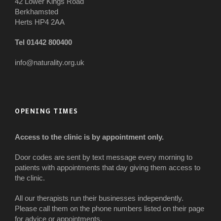
42 Lower Kings Road
Berkhamsted
Herts HP4 2AA
Tel 01442 800400
info@naturality.org.uk
OPENING TIMES
Access to the clinic is by appointment only.
Door codes are sent by text message every morning to
patients with appointments that day giving them access to
the clinic.
All our therapists run their businesses independently.
Please call them on the phone numbers listed on their page
for advice or appointments.