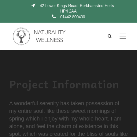
42 Lower Kings Road, Berkhamsted Herts
HP4 2AA
01442 800400
Project Information
A wonderful serenity has taken possession of
my entire soul, like these sweet mornings of
spring which I enjoy with my whole heart. I am
alone, and feel the charm of existence in this
spot, which was created for the bliss of souls like