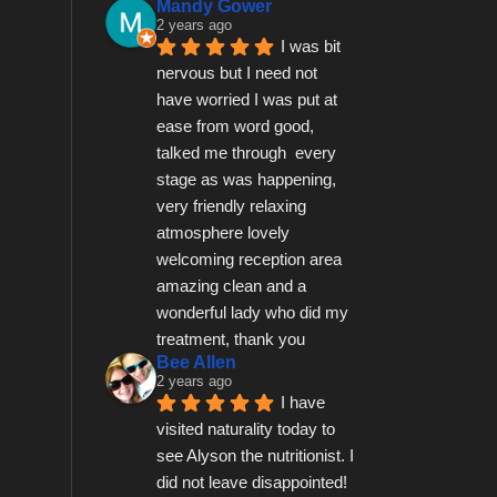
Mandy Gower
2 years ago
I was bit 
nervous but I need not 
have worried I was put at 
ease from word good, 
talked me through  every 
stage as was happening, 
very friendly relaxing 
atmosphere lovely 
welcoming reception area 
amazing clean and a 
wonderful lady who did my 
treatment, thank you
Bee Allen
2 years ago
I have 
visited naturality today to 
see Alyson the nutritionist. I 
did not leave disappointed! 