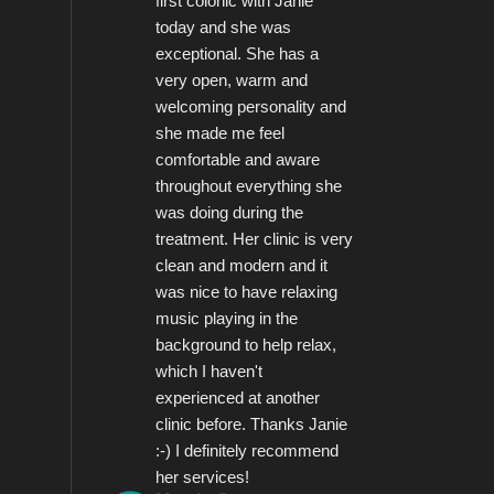
first colonic with Janie 
today and she was 
exceptional. She has a 
very open, warm and 
welcoming personality and 
she made me feel 
comfortable and aware 
throughout everything she 
was doing during the 
treatment. Her clinic is very 
clean and modern and it 
was nice to have relaxing 
music playing in the 
background to help relax, 
which I haven't 
experienced at another 
clinic before. Thanks Janie 
:-) I definitely recommend 
her services!