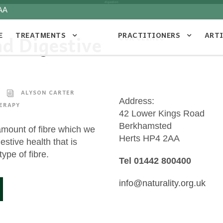
digestion
AA
E
TREATMENTS
PRACTITIONERS
ART
nd Digestive
OUR CLINIC
ALYSON CARTER
Address:
ERAPY
42 Lower Kings Road
Berkhamsted
 amount of fibre which we
Herts HP4 2AA
estive health that is
type of fibre.
Tel 01442 800400
info@naturality.org.uk