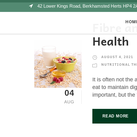
42 Lower Kings Road, Berkhamsted Herts HP4 2
HOM
Fibre a
Health
AUGUST 4, 2021
NUTRITIONAL TH
It is often not the
eat to maintain dig
04
important, but the 
AUG
READ MORE