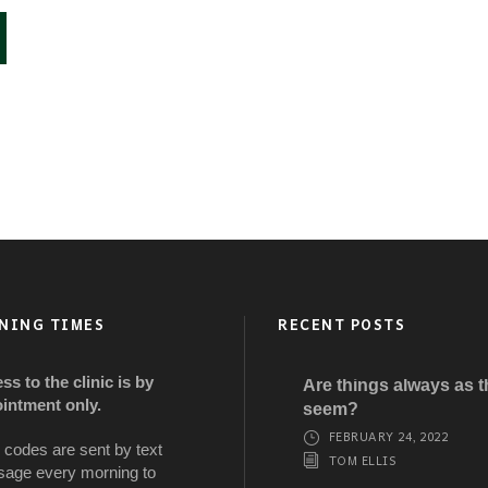
NING TIMES
RECENT POSTS
ss to the clinic is by
Are things always as 
intment only.
seem?
FEBRUARY 24, 2022
 codes are sent by text
TOM ELLIS
age every morning to