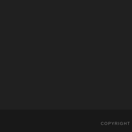
COPYRIGHT 