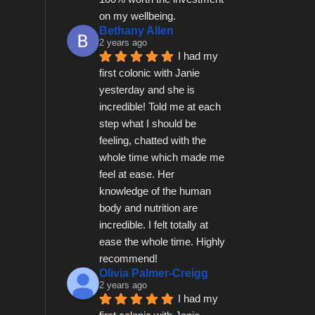
on my wellbeing.
Bethany Allen
2 years ago
I had my 
first colonic with Janie 
yesterday and she is 
incredible! Told me at each 
step what I should be 
feeling, chatted with the 
whole time which made me 
feel at ease. Her 
knowledge of the human 
body and nutrition are 
incredible. I felt totally at 
ease the whole time. Highly 
recommend!
Olivia Palmer-Creigg
2 years ago
I had my 