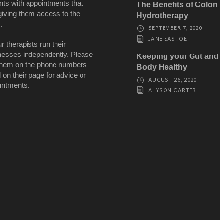
nts with appointments that
The Benefits of Colon
giving them access to the
Hydrotherapy
.
SEPTEMBER 7, 2020
JANE EASTOE
ur therapists run their
nesses independently. Please
Keeping your Gut and
 them on the phone numbers
Body Healthy
d on their page for advice or
AUGUST 26, 2020
intments.
ALYSON CARTER