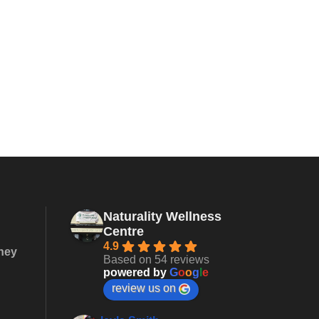
Naturality Wellness
Centre
4.9
they
Based on 54 reviews
powered by
G
o
o
g
l
e
review us on