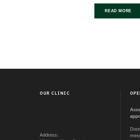
READ MORE
OUR CLINIC
OPE
Acce
appo
Door
Address:
mess