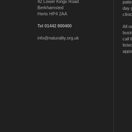
42 Lower Kings Road
patie
Berkhamsted
day 
Herts HP4 2AA
clinic
Tel 01442 800400
All o
busi
info@naturality.org.uk
call
liste
appo