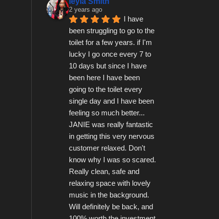
leyla Smith
2 years ago
I have 
been struggling to go to the 
toilet for a few years. if I'm 
lucky I go once every 7 to 
10 days but since I have 
been here I have been 
going to the toilet every 
single day and I have been 
feeling so much better...   
JANIE was really fantastic 
in getting this very nervous 
customer relaxed. Don't 
know why I was so scared.  
Really clean, safe and 
relaxing space with lovely 
music in the background.  
Will definitely be back, and 
100% worth the investment 