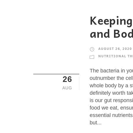
Keeping
and Bod
AUGUST 26, 2020
NUTRITIONAL TH
The bacteria in yo
26
outnumber the cel
whole body by a st
AUG
definitely worth t
is our gut respons
food we eat, ensu
essential nutrient
but...