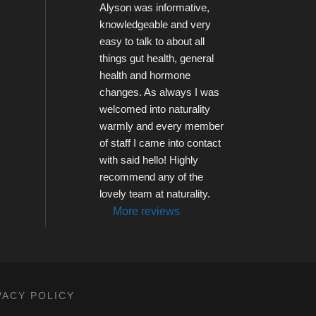
Alyson was informative, 
knowledgeable and very 
easy to talk to about all 
things gut health, general 
health and hormone 
changes. As always I was 
welcomed into naturality 
warmly and every member 
of staff I came into contact 
with said hello! Highly 
recommend any of the 
lovely team at naturality.
More reviews
VACY POLICY