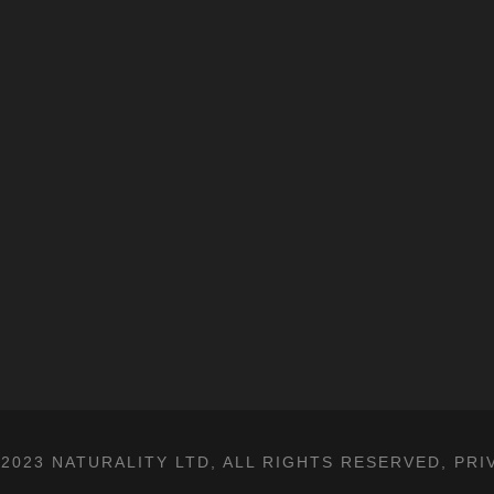
2023 NATURALITY LTD, ALL RIGHTS RESERVED,
PRI