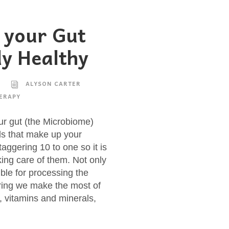
 your Gut
y Healthy
ALYSON CARTER
ERAPY
ur gut (the Microbiome)
ls that make up your
aggering 10 to one so it is
aking care of them. Not only
ible for processing the
ring we make the most of
s, vitamins and minerals,