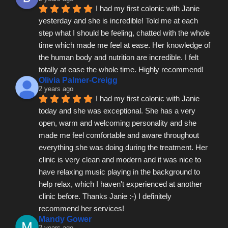
I had my first colonic with Janie 
yesterday and she is incredible! Told me at each 
step what I should be feeling, chatted with the whole 
time which made me feel at ease. Her knowledge of 
the human body and nutrition are incredible. I felt 
totally at ease the whole time. Highly recommend!
Olivia Palmer-Creigg
2 years ago
I had my first colonic with Janie 
today and she was exceptional. She has a very 
open, warm and welcoming personality and she 
made me feel comfortable and aware throughout 
everything she was doing during the treatment. Her 
clinic is very clean and modern and it was nice to 
have relaxing music playing in the background to 
help relax, which I haven't experienced at another 
clinic before. Thanks Janie :-) I definitely 
recommend her services!
Mandy Gower
2 years ago