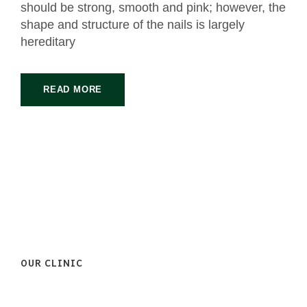
should be strong, smooth and pink; however, the
shape and structure of the nails is largely
hereditary
READ MORE
OUR CLINIC