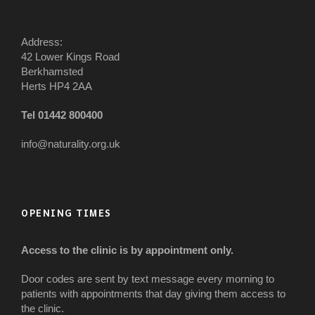
Address:
42 Lower Kings Road
Berkhamsted
Herts HP4 2AA
Tel 01442 800400
info@naturality.org.uk
OPENING TIMES
Access to the clinic is by appointment only.
Door codes are sent by text message every morning to
patients with appointments that day giving them access to
the clinic.