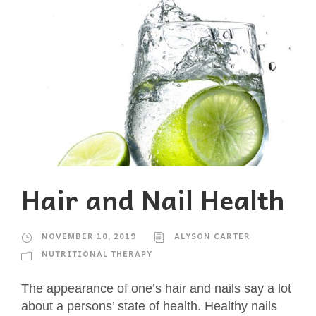
Hair and Nail Health
NOVEMBER 10, 2019
ALYSON CARTER
NUTRITIONAL THERAPY
The appearance of one’s hair and nails say a lot
about a persons’ state of health. Healthy nails