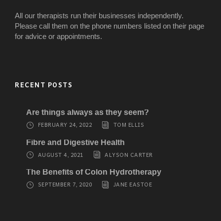
All our therapists run their businesses independently.
Please call them on the phone numbers listed on their page
for advice or appointments.
RECENT POSTS
Are things always as they seem?
FEBRUARY 24, 2022
TOM ELLIS
Fibre and Digestive Health
AUGUST 4, 2021
ALYSON CARTER
The Benefits of Colon Hydrotherapy
SEPTEMBER 7, 2020
JANE EASTOE