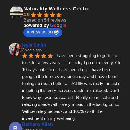
Naturality Wellness Centre
4.9
Based on 54 reviews
powered by
G
o
o
g
l
e
review us on
leyla Smith
2 years ago
I have been struggling to go to the 
toilet for a few years. if I'm lucky I go once every 7 to 
10 days but since I have been here I have been 
going to the toilet every single day and I have been 
feeling so much better...   JANIE was really fantastic 
in getting this very nervous customer relaxed. Don't 
know why I was so scared.  Really clean, safe and 
relaxing space with lovely music in the background.  
Will definitely be back, and 100% worth the 
investment on my wellbeing.
Bethany Allen
2 years ago