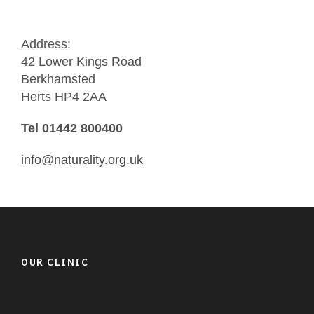
Address:
42 Lower Kings Road
Berkhamsted
Herts HP4 2AA
Tel 01442 800400
info@naturality.org.uk
OUR CLINIC