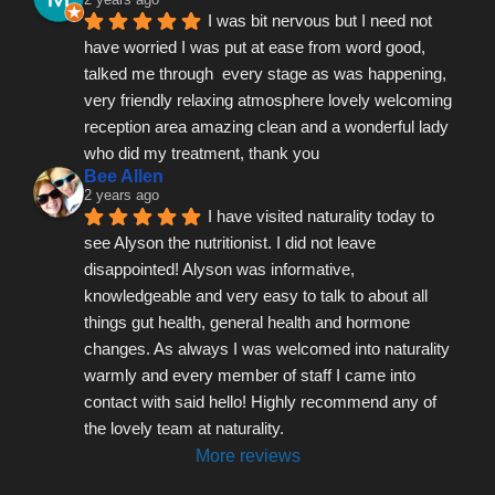
I was bit nervous but I need not 
have worried I was put at ease from word good, 
talked me through  every stage as was happening, 
very friendly relaxing atmosphere lovely welcoming 
reception area amazing clean and a wonderful lady 
who did my treatment, thank you
Bee Allen
2 years ago
I have visited naturality today to 
see Alyson the nutritionist. I did not leave 
disappointed! Alyson was informative, 
knowledgeable and very easy to talk to about all 
things gut health, general health and hormone 
changes. As always I was welcomed into naturality 
warmly and every member of staff I came into 
contact with said hello! Highly recommend any of 
the lovely team at naturality.
More reviews