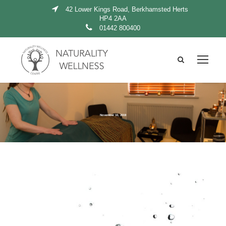
42 Lower Kings Road, Berkhamsted Herts
HP4 2AA
01442 800400
November 10, 2019