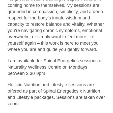
coming home to themselves. My sessions are
grounded in compassion, simplicity, and a deep
respect for the body’s innate wisdom and
capacity to restore balance and vitality. Whether
you’re navigating chronic symptoms, emotional
overwhelm, or simply want to feel more like
yourself again – this work is here to meet you
where you are and guide you gently forward.
I am available for Spinal Energetics sessions at
Naturality Wellness Centre on Mondays
between 2.30-9pm
Holistic Nutrition and Lifestyle sessions are
offered as part of Spinal Energetics x Nutrition
and Lifestyle packages. Sessions are taken over
zoom.