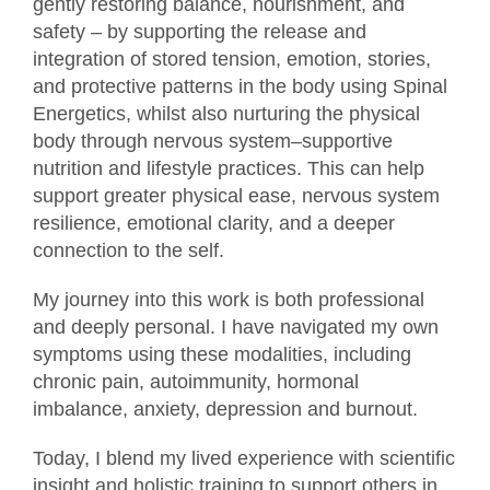
gently restoring balance, nourishment, and
safety – by supporting the release and
integration of stored tension, emotion, stories,
and protective patterns in the body using Spinal
Energetics, whilst also nurturing the physical
body through nervous system–supportive
nutrition and lifestyle practices. This can help
support greater physical ease, nervous system
resilience, emotional clarity, and a deeper
connection to the self.
My journey into this work is both professional
and deeply personal. I have navigated my own
symptoms using these modalities, including
chronic pain, autoimmunity, hormonal
imbalance, anxiety, depression and burnout.
Today, I blend my lived experience with scientific
insight and holistic training to support others in