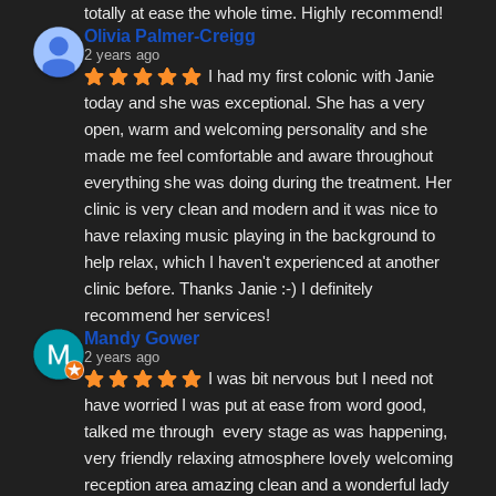
totally at ease the whole time. Highly recommend!
Olivia Palmer-Creigg
2 years ago
I had my first colonic with Janie 
today and she was exceptional. She has a very 
open, warm and welcoming personality and she 
made me feel comfortable and aware throughout 
everything she was doing during the treatment. Her 
clinic is very clean and modern and it was nice to 
have relaxing music playing in the background to 
help relax, which I haven't experienced at another 
clinic before. Thanks Janie :-) I definitely 
recommend her services!
Mandy Gower
2 years ago
I was bit nervous but I need not 
have worried I was put at ease from word good, 
talked me through  every stage as was happening, 
very friendly relaxing atmosphere lovely welcoming 
reception area amazing clean and a wonderful lady 