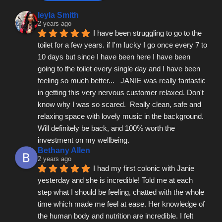
leyla Smith
2 years ago
I have been struggling to go to the 
toilet for a few years. if I'm lucky I go once every 7 to 
10 days but since I have been here I have been 
going to the toilet every single day and I have been 
feeling so much better...   JANIE was really fantastic 
in getting this very nervous customer relaxed. Don't 
know why I was so scared.  Really clean, safe and 
relaxing space with lovely music in the background.  
Will definitely be back, and 100% worth the 
investment on my wellbeing.
Bethany Allen
2 years ago
I had my first colonic with Janie 
yesterday and she is incredible! Told me at each 
step what I should be feeling, chatted with the whole 
time which made me feel at ease. Her knowledge of 
the human body and nutrition are incredible. I felt 