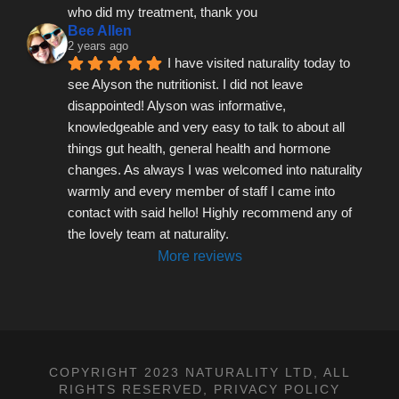
who did my treatment, thank you
Bee Allen
2 years ago
I have visited naturality today to 
see Alyson the nutritionist. I did not leave 
disappointed! Alyson was informative, 
knowledgeable and very easy to talk to about all 
things gut health, general health and hormone 
changes. As always I was welcomed into naturality 
warmly and every member of staff I came into 
contact with said hello! Highly recommend any of 
the lovely team at naturality.
More reviews
COPYRIGHT 2023 NATURALITY LTD, ALL
RIGHTS RESERVED,
PRIVACY POLICY