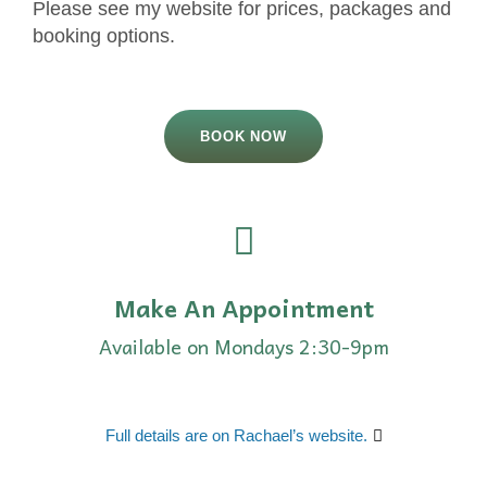
Please see my website for prices, packages and
booking options.
BOOK NOW
Make An Appointment
Available on Mondays 2:30-9pm
Full details are on Rachael’s website.