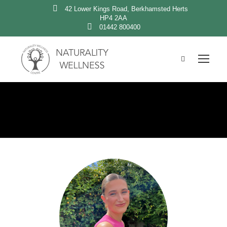
42 Lower Kings Road, Berkhamsted Herts
HP4 2AA
01442 800400