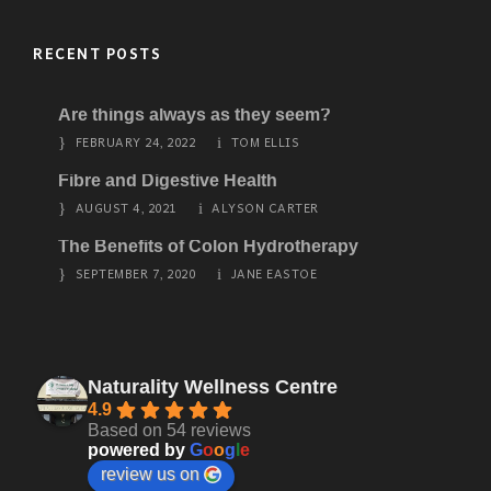
RECENT POSTS
Are things always as they seem?
FEBRUARY 24, 2022
TOM ELLIS
Fibre and Digestive Health
AUGUST 4, 2021
ALYSON CARTER
The Benefits of Colon Hydrotherapy
SEPTEMBER 7, 2020
JANE EASTOE
Naturality Wellness Centre
4.9
Based on 54 reviews
powered by
G
o
o
g
l
e
review us on