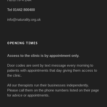
Tel 01442 800400
info@naturality.org.uk
OPENING TIMES
Access to the clinic is by appointment only.
Door codes are sent by text message every morning to
patients with appointments that day giving them access to
the clinic.
All our therapists run their businesses independently.
Please call them on the phone numbers listed on their page
for advice or appointments.