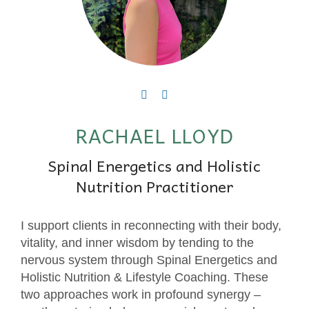
RACHAEL LLOYD
Spinal Energetics and Holistic
Nutrition Practitioner
I support clients in reconnecting with their body,
vitality, and inner wisdom by tending to the
nervous system through Spinal Energetics and
Holistic Nutrition & Lifestyle Coaching. These
two approaches work in profound synergy –