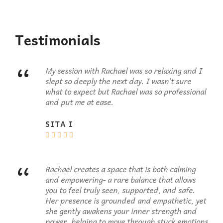
Testimonials
“
My session with Rachael was so relaxing and I
slept so deeply the next day. I wasn’t sure
what to expect but Rachael was so professional
and put me at ease.
SITA I
“
Rachael creates a space that is both calming
and empowering- a rare balance that allows
you to feel truly seen, supported, and safe.
Her presence is grounded and empathetic, yet
she gently awakens your inner strength and
power, helping to move through stuck emotions