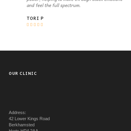
and feel the full spectrum.
TORI P
OUR CLINIC
Address:
42 Lower Kings Road
Berkhamsted
Herts HP4 2AA